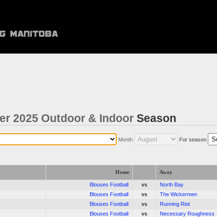
r 2025 Outdoor & Indoor
Season
Month
For season
Home
Away
Blouses Football
vs
North Bay
Blouses Football
vs
The Wickermen
Blouses Football
vs
Running Riot
Blouses Football
vs
Necessary Roughness