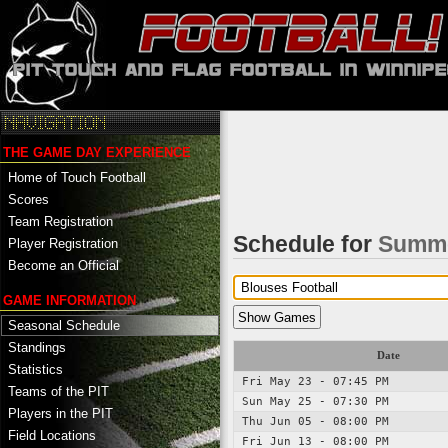
THE GAME DAY EXPERIENCE
Home of Touch Football
Scores
Team Registration
Schedule for
Summe
Player Registration
Become an Official
GAME INFORMATION
Seasonal Schedule
Standings
Date
Statistics
Fri May 23 - 07:45 PM
Teams of the PIT
Sun May 25 - 07:30 PM
Players in the PIT
Thu Jun 05 - 08:00 PM
Field Locations
Fri Jun 13 - 08:00 PM