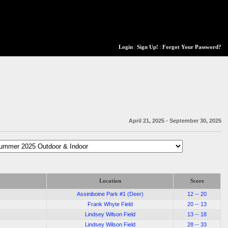
Login
|
Sign Up!
|
Forgot Your Password?
April 21, 2025 - September 30, 2025
Location
Score
Assiniboine Park #1 (Deer)
12 -- 20
Frank Whyte Field
20 -- 13
Lindsey Wilson Field
13 -- 18
Lindsey Wilson Field
28 -- 33