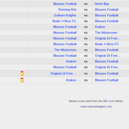
Blouses Football
vs
North Bay
Running Riot
vs
Blouses Football
Gotham Knights
vs
Blouses Football
Boats 'n Bros FC
vs
Blouses Football
Blouses Football
vs
Kraken
Blouses Football
vs
The Wickermen
Blouses Football
vs
Original 16 Free ...
Blouses Football
vs
Boats 'n Bros FC
The Wickermen
vs
Blouses Football
Blouses Football
vs
Original 16 Free ...
Kraken
vs
Blouses Football
Blouses Football
vs
Original 16 Free ...
Original 16 Free ...
vs
Blouses Football
Kraken
vs
Blouses Football
Various icons used from the
Silk Icons
library.
www.redzoneleagues.com