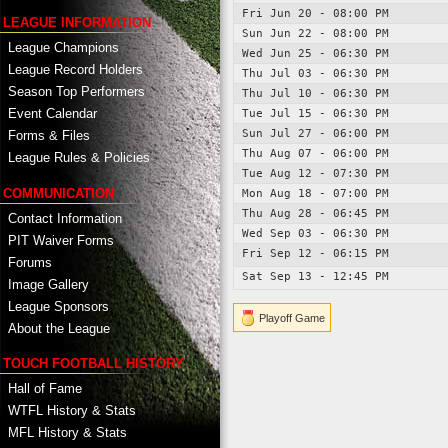
Fri Jun 20 - 08:00 PM
LEAGUE INFORMATION
Sun Jun 22 - 08:00 PM
League Champions
Wed Jun 25 - 06:30 PM
League Record Holders
Thu Jul 03 - 06:30 PM
Season Top Performers
Thu Jul 10 - 06:30 PM
Event Calendar
Tue Jul 15 - 06:30 PM
Sun Jul 27 - 06:00 PM
Forms & Files
Thu Aug 07 - 06:00 PM
League Rules & Policies
Tue Aug 12 - 07:30 PM
COMMUNICATION
Mon Aug 18 - 07:00 PM
Thu Aug 28 - 06:45 PM
Contact Information
Wed Sep 03 - 06:30 PM
PIT Waiver Forms
Fri Sep 12 - 06:15 PM
Forums
Sat Sep 13 - 12:45 PM
Image Gallery
League Sponsors
Playoff Game
About the League
TOUCH FOOTBALL HISTORY
Hall of Fame
WTFL History & Stats
MFL History & Stats