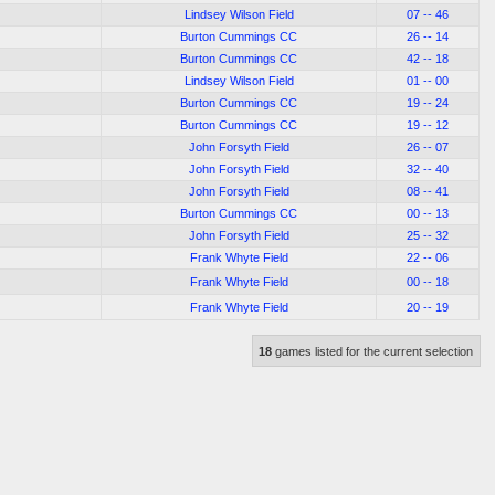
Lindsey Wilson Field
07 -- 46
Burton Cummings CC
26 -- 14
Burton Cummings CC
42 -- 18
Lindsey Wilson Field
01 -- 00
Burton Cummings CC
19 -- 24
Burton Cummings CC
19 -- 12
John Forsyth Field
26 -- 07
John Forsyth Field
32 -- 40
John Forsyth Field
08 -- 41
Burton Cummings CC
00 -- 13
John Forsyth Field
25 -- 32
Frank Whyte Field
22 -- 06
Frank Whyte Field
00 -- 18
Frank Whyte Field
20 -- 19
18
games listed for the current selection