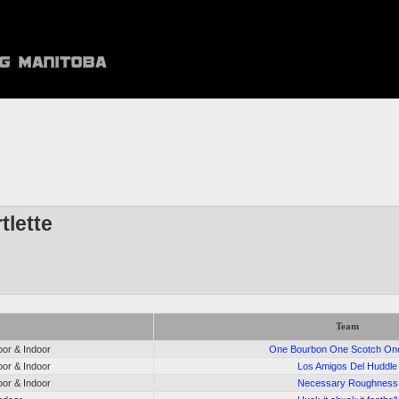
tlette
Team
or & Indoor
One Bourbon One Scotch On
or & Indoor
Los Amigos Del Huddle
or & Indoor
Necessary Roughness