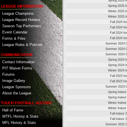
Spring 2025 I
Spring 2025 I
LEAGUE INFORMATION
Winter 2025 I
League Champions
Winter 2025 I
League Record Holders
Fall 2024 In
Season Top Performers
Fall 2024 In
Event Calendar
Fall 2024 In
Fall 2024 In
Forms & Files
Summer 2024 O
League Rules & Policies
Summer 2024 O
Summer 2024 O
COMMUNICATION
Spring 2024 I
Contact Information
Spring 2024 I
PIT Waiver Forms
Winter 2024 I
Forums
Fall 2023 In
Image Gallery
Fall 2023 In
League Sponsors
Summer 2023 O
Spring Indoor
About the League
Spring Indoor
TOUCH FOOTBALL HISTORY
Winter Indoor
Winter Indoor
Hall of Fame
Fall Indoor 
WTFL History & Stats
Fall Indoor 
MFL History & Stats
Summer 2022 O