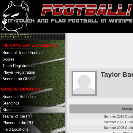
THE GAME DAY EXPERIENCE
Home of Touch Football
Scores
Team Registration
Player Registration
Taylor Bar
Become an Official
GAME INFORMATION
Seasonal Schedule
Standings
Season
Statistics
Teams of the PIT
Summer 2025 Outdo
Summer 2025 Outdo
Players in the PIT
Summer 2025 Outdo
Field Locations