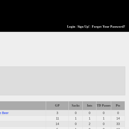
Login
|
Sign Up!
|
Forgot Your Password?
GP
Sacks
Ints
TD Passes
Pts
e Beer
3
0
0
0
0
11
1
1
1
14
14
0
2
0
33