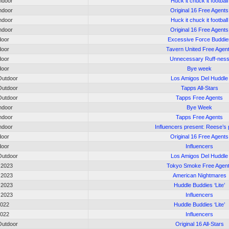
ndoor
Huck it chuck it football
ndoor
Original 16 Free Agents
ndoor
Huck it chuck it football
ndoor
Original 16 Free Agents
door
Excessive Force Buddie
door
Tavern United Free Agen
door
Unnecessary Ruff-nes
door
Bye week
utdoor
Los Amigos Del Huddle
utdoor
Tapps All-Stars
utdoor
Tapps Free Agents
ndoor
Bye Week
ndoor
Tapps Free Agents
ndoor
Influencers present: Reese’s 
door
Original 16 Free Agents
door
Influencers
utdoor
Los Amigos Del Huddle
 2023
Tokyo Smoke Free Agen
 2023
American Nightmares
 2023
Huddle Buddies ‘Lite’
 2023
Influencers
2022
Huddle Buddies ‘Lite’
2022
Influencers
utdoor
Original 16 All-Stars