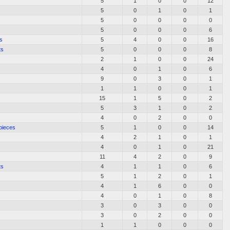
5
1
0
0
12
5
0
1
0
1
5
0
0
0
0
5
0
0
0
6
s
5
4
0
0
16
ts
5
0
0
0
8
s
2
1
0
0
24
4
0
1
0
6
9
0
3
0
1
1
1
0
0
1
15
1
5
0
2
5
3
1
0
2
4
0
2
0
0
pieces
5
1
0
0
14
4
2
1
0
1
4
0
1
0
21
11
4
2
0
9
ts
4
1
1
0
6
5
1
2
0
1
4
1
6
0
0
4
0
1
0
8
3
0
3
0
0
3
0
2
0
0
1
1
0
0
0