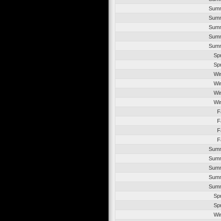
Summ
Summ
Summ
Summ
Summ
Sp
Sp
Wi
Wi
Wi
Wi
F
F
F
F
Summ
Summ
Summ
Summ
Summ
Sp
Sp
Wi