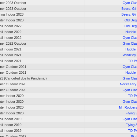
er 2023 Outdoor
Gym Cla
er 2023 Outdoor
Beers, Gir
ring Indoor 2023
Beers, Gir
nter Indoor 2023
Old Deg
all Indoor 2022
Old Deg
all Indoor 2022
Huddle
all Indoor 2022
Gym Cla
er 2022 Outdoor
Gym Cla
all Indoor 2021
Huddle
all Indoor 2021
Vandelay 
all Indoor 2021
TD Tw
er Outdoor 2021
Gym Cla
er Outdoor 2021
Huddle
21 (Cancelled due to Pandemic)
Gym Cla
er Outdoor 2020
Necessary
er Outdoor 2020
Gym Cla
nter Indoor 2020
TD Tw
nter Indoor 2020
Gym Cla
nter Indoor 2020
Mr. Rodger
nter Indoor 2020
Flying 
all Indoor 2019
Gym Cla
all Indoor 2019
Flying 
all Indoor 2019
TD Tw
er Outdoor 2019
Big