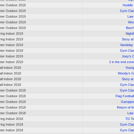
er Outdoor 2019
Huddle
er Outdoor 2019
Gym Cla
er Outdoor 2019
Law
er Outdoor 2019
Wo
er Outdoor 2019
Beer
ring Indoor 2019
Nigh
ring Indoor 2019
Sissy at
nter Indoor 2019
Vandelay 
nter Indoor 2019
Gym Cla
nter Indoor 2019
Joey's 
nter Indoor 2019
2 in the end zone
all Indoor 2018
Young
all Indoor 2018
Woody's G
all Indoor 2018
Sissy at
all Indoor 2018
Gym Cla
er Outdoor 2018
Gym Cla
er Outdoor 2018
Flag Footbal
er Outdoor 2018
Garoppol
er Outdoor 2018
Return of 
er Outdoor 2018
Law
ring Indoor 2018
TD Tw
ring Indoor 2018
Gym Cla
nter Indoor 2018
Gym Cla