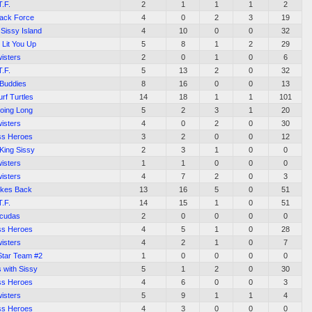
T.F.
2
1
1
1
2
tack Force
4
0
2
3
19
Sissy Island
4
10
0
0
32
 Lit You Up
5
8
1
2
29
isters
2
0
1
0
6
T.F.
5
13
2
0
32
 Buddies
8
16
0
0
13
urf Turtles
14
18
1
1
101
Going Long
5
2
3
1
20
isters
4
0
2
0
30
ss Heroes
3
2
0
0
12
 King Sissy
2
3
1
0
0
isters
1
1
0
0
0
isters
4
7
2
0
3
rikes Back
13
16
5
0
51
T.F.
14
15
1
0
51
acudas
2
0
0
0
0
ss Heroes
4
5
1
0
28
isters
4
2
1
0
7
Star Team #2
1
0
0
0
0
 with Sissy
5
1
2
0
30
ss Heroes
4
6
0
0
3
isters
5
9
1
1
4
ss Heroes
4
3
0
0
0