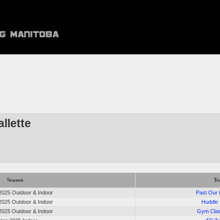
llette
Season
T
025 Outdoor & Indoor
Past Our
025 Outdoor & Indoor
Huddle
025 Outdoor & Indoor
Gym Cla