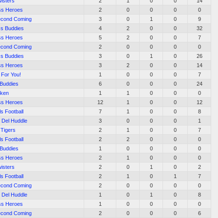
isters
2
1
0
0
14
ss Heroes
2
0
0
0
0
econd Coming
3
0
1
0
9
s Buddies
4
2
0
0
32
ss Heroes
5
2
0
0
7
econd Coming
2
0
0
0
0
s Buddies
3
0
1
0
26
ss Heroes
3
2
0
0
14
 For You!
1
0
0
0
7
 Buddies
6
0
0
0
24
aken
1
1
0
0
0
ss Heroes
12
1
0
0
12
ls Football
7
1
0
0
8
 Del Huddle
3
0
0
0
1
 Tigers
2
1
0
0
7
ls Football
2
2
0
0
0
 Buddies
1
0
0
0
0
ss Heroes
2
1
0
0
0
isters
2
0
1
0
2
ls Football
2
1
0
1
7
econd Coming
2
0
0
0
0
 Del Huddle
1
0
1
0
8
ss Heroes
1
0
0
0
0
econd Coming
2
0
0
0
6