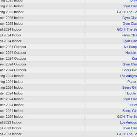
ring 2025 Indoor
TD Tw
ring 2025 Indoor
Gym Cla
ring 2025 Indoor
GCH: The S
nter 2025 Indoor
Gym Clas
nter 2025 Indoor
Gym Cla
all 2024 Indoor
GCH: The S
all 2024 Indoor
Gym Clas
all 2024 Indoor
Gym Cla
er 2024 Outdoor
No Soup
er 2024 Outdoor
Huddle
er 2024 Outdoor
Kr
er 2024 Outdoor
Gym Cla
er 2024 Outdoor
Beers Gir
ring 2024 Indoor
Los Amigos
ring 2024 Indoor
Paper
ring 2024 Indoor
Beers Gir
nter 2024 Indoor
Huddle
nter 2024 Indoor
Gym Cla
nter 2024 Indoor
TD Tw
nter 2024 Indoor
Beers Gir
nter 2024 Indoor
GCH: The S
all 2023 Indoor
Los Amigos
all 2023 Indoor
Gym Cla
all 2023 Indoor
GCH: The S