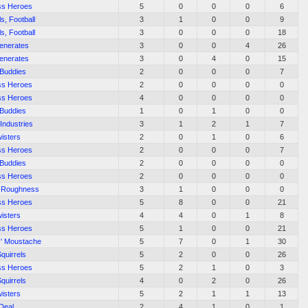
ss Heroes
5
0
0
0
6
ls, Football
3
1
0
0
9
ls, Football
3
0
0
0
18
enerates
3
0
0
4
26
enerates
3
0
4
0
15
 Buddies
2
0
0
0
7
ss Heroes
2
0
0
0
0
ss Heroes
4
0
0
0
0
 Buddies
1
0
1
0
0
Industries
3
1
2
1
7
isters
2
0
1
0
6
ss Heroes
2
0
0
0
7
 Buddies
2
0
0
0
0
ss Heroes
2
0
0
0
0
 Roughness
3
1
0
0
0
ss Heroes
5
8
0
0
21
isters
4
4
0
1
8
ss Heroes
5
1
0
0
21
s' Moustache
5
7
0
1
30
Squirrels
5
2
0
0
26
ss Heroes
5
2
1
0
3
Squirrels
4
0
2
0
26
isters
5
2
1
1
13
 Deal
2
4
1
0
1