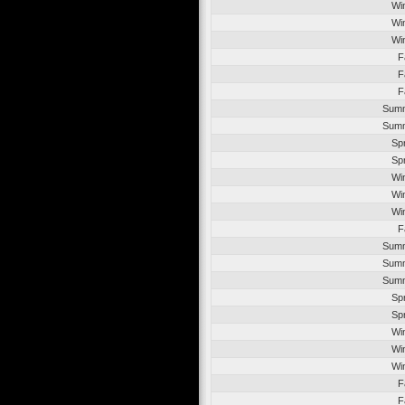
Wi
Wi
Wi
F
F
F
Summ
Summ
Sp
Sp
Wi
Wi
Wi
F
Summ
Summ
Summ
Sp
Sp
Wi
Wi
Wi
F
F