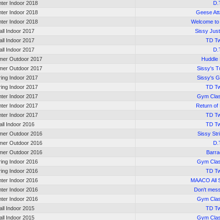
nter Indoor 2018
D.
nter Indoor 2018
Geese At
nter Indoor 2018
Welcome to 
all Indoor 2017
Sissy Just
all Indoor 2017
TD Tw
all Indoor 2017
D.
er Outdoor 2017
Huddle
er Outdoor 2017
Sissy's T
ring Indoor 2017
Sissy's 
ring Indoor 2017
TD Tw
nter Indoor 2017
Gym Cla
nter Indoor 2017
Return of
nter Indoor 2017
TD Tw
all Indoor 2016
TD Tw
er Outdoor 2016
Sissy St
er Outdoor 2016
D.
er Outdoor 2016
Barr
ring Indoor 2016
Gym Cla
ring Indoor 2016
TD Tw
nter Indoor 2016
MAACO All 
nter Indoor 2016
Don't mess
nter Indoor 2016
Gym Cla
all Indoor 2015
TD Tw
all Indoor 2015
Gym Cla