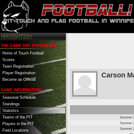
THE GAME DAY EXPERIENCE
Home of Touch Football
Scores
Team Registration
Player Registration
Carson Ma
Become an Official
GAME INFORMATION
Seasonal Schedule
Standings
Statistics
Teams of the PIT
Summer 2
Summer 2
Players in the PIT
Summer 2
Field Locations