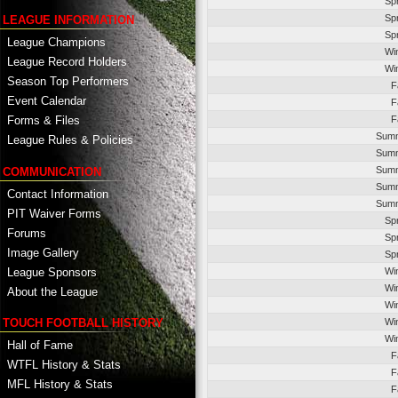
Sp
Sp
LEAGUE INFORMATION
Sp
League Champions
Wi
League Record Holders
Wi
Season Top Performers
F
Event Calendar
F
F
Forms & Files
Summ
League Rules & Policies
Summ
Summ
COMMUNICATION
Summ
Contact Information
Summ
PIT Waiver Forms
Sp
Forums
Sp
Image Gallery
Sp
League Sponsors
Wi
Wi
About the League
Wi
TOUCH FOOTBALL HISTORY
Wi
Wi
Hall of Fame
F
WTFL History & Stats
F
MFL History & Stats
F