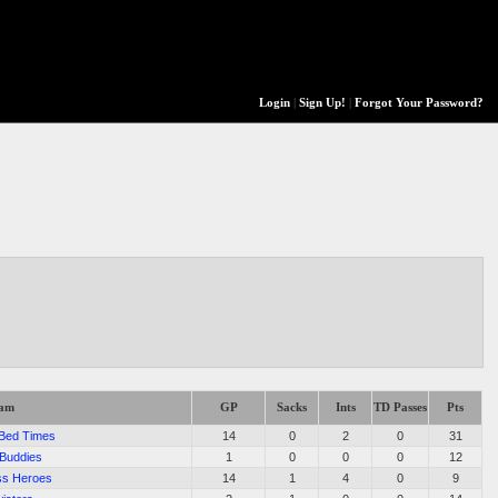
Login
|
Sign Up!
|
Forgot Your Password?
eam
GP
Sacks
Ints
TD Passes
Pts
 Bed Times
14
0
2
0
31
 Buddies
1
0
0
0
12
ss Heroes
14
1
4
0
9