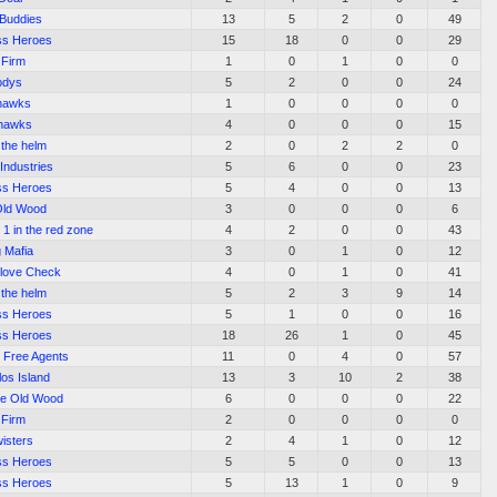
 Buddies
13
5
2
0
49
ss Heroes
15
18
0
0
29
 Firm
1
0
1
0
0
odys
5
2
0
0
24
hawks
1
0
0
0
0
thawks
4
0
0
0
15
 the helm
2
0
2
2
0
Industries
5
6
0
0
23
ss Heroes
5
4
0
0
13
Old Wood
3
0
0
0
6
 1 in the red zone
4
2
0
0
43
 Mafia
3
0
1
0
12
love Check
4
0
1
0
41
 the helm
5
2
3
9
14
ss Heroes
5
1
0
0
16
ss Heroes
18
26
1
0
45
l Free Agents
11
0
4
0
57
os Island
13
3
10
2
38
the Old Wood
6
0
0
0
22
 Firm
2
0
0
0
0
isters
2
4
1
0
12
ss Heroes
5
5
0
0
13
ss Heroes
5
13
1
0
9