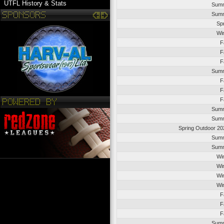
UTFL History & Stats
Summ
Summ
Sp
Wi
F
F
F
Summ
F
F
F
Summ
Summ
Spring Outdoor 20
Summ
Summ
Wi
Wi
Wi
Wi
F
F
F
Summ