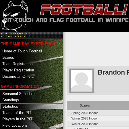
THE GAME DAY EXPERIENCE
Home of Touch Football
Scores
Team Registration
Player Registration
Brandon 
Become an Official
GAME INFORMATION
Seasonal Schedule
Standings
Season
Statistics
Teams of the PIT
Spring 2025 Indoor
Winter 2025 Indoor
Players in the PIT
Winter 2025 Indoor
Field Locations