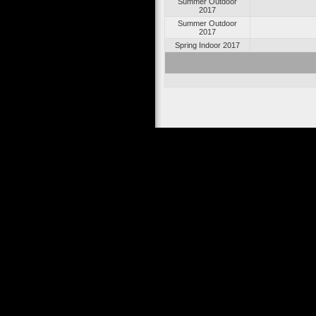
Summer Outdoor
2017
Summer Outdoor
2017
Spring Indoor 2017