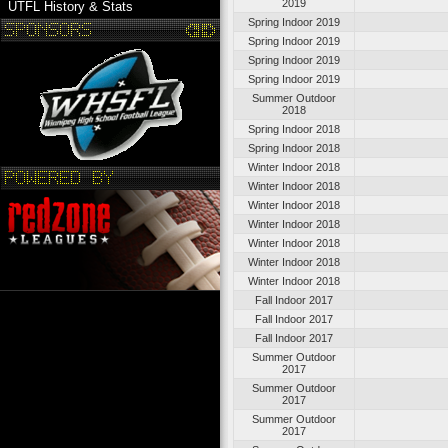
2019
UTFL History & Stats
Spring Indoor 2019
Spring Indoor 2019
Spring Indoor 2019
Spring Indoor 2019
Summer Outdoor
2018
Spring Indoor 2018
Spring Indoor 2018
Winter Indoor 2018
Winter Indoor 2018
Winter Indoor 2018
Winter Indoor 2018
Winter Indoor 2018
Winter Indoor 2018
Winter Indoor 2018
Fall Indoor 2017
Fall Indoor 2017
Fall Indoor 2017
Summer Outdoor
2017
Summer Outdoor
2017
Summer Outdoor
2017