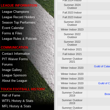
Fall 2024 Indoor
Summer 2024
LEAGUE INFORMATION
Outdoor
League Champions
Fall 2023 Indoor
League Record Holders
Fall 2023 Indoor
Summer 2023
Season Top Performers
Outdoor
Event Calendar
Winter Indoor 2023
Forms & Files
Summer 2022
Outdoor
League Rules & Policies
Summer 2022
Outdoor
COMMUNICATION
Fall Indoor 2021
Contact Information
Fall Indoor 2021
PIT Waiver Forms
Summer Outdoor
2021
Forums
Guild of Cal
Winter Indoor 2020
Image Gallery
Winter Indoor 2020
League Sponsors
Winter Indoor 2020
About the League
Winter Indoor 2020
Guild of 
Winter Indoor 2020
TOUCH FOOTBALL HISTORY
Summer Outdoor
Brew
Hall of Fame
2019
Summer Outdoor
WTFL History & Stats
2019
MFL History & Stats
Summer Outdoor