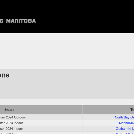
one
Season
T
er 2024 Outdoor
North Bay O
nter 2024 Indoor
MennoKni
nter 2024 Indoor
Gotham Kni