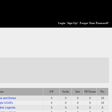
Login
|
Sign Up!
|
Forgot Your Password?
eam
GP
Sacks
Ints
TD Passes
Pts
ne and Dones
3
0
0
0
18
ght GOATs
4
0
0
0
19
ghts Legends
3
0
0
0
6