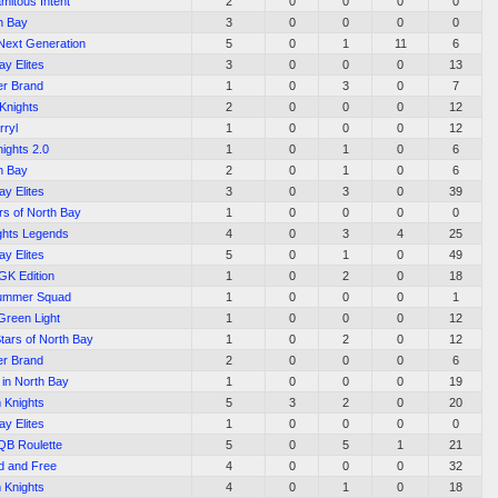
amitous Intent
2
0
0
0
0
h Bay
3
0
0
0
0
Next Generation
5
0
1
11
6
ay Elites
3
0
0
0
13
ler Brand
1
0
3
0
7
Knights
2
0
0
0
12
rryl
1
0
0
0
12
ights 2.0
1
0
1
0
6
h Bay
2
0
1
0
6
ay Elites
3
0
3
0
39
rs of North Bay
1
0
0
0
0
ghts Legends
4
0
3
4
25
ay Elites
5
0
1
0
49
K Edition
1
0
2
0
18
Summer Squad
1
0
0
0
1
Green Light
1
0
0
0
12
Stars of North Bay
1
0
2
0
12
ler Brand
2
0
0
0
6
 in North Bay
1
0
0
0
19
 Knights
5
3
2
0
20
ay Elites
1
0
0
0
0
QB Roulette
5
0
5
1
21
d and Free
4
0
0
0
32
 Knights
4
0
1
0
18