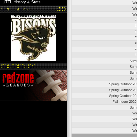
UTFL History & Stats
Wi
Wi
Wi
F
F
F
F
F
F
F
Summ
Summ
Summ
Summ
Spring Outdoor 20
Spring Outdoor 20
Spring Outdoor 20
Fall Indoor 202
Summ
Wi
Wi
Wi
Wi