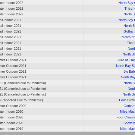
nter Indoor 2022
North Bay 
nter Indoor 2022
Thicc
nter Indoor 2022
North B
all Indoor 2021
North Bay 
all Indoor 2021
North B
all Indoor 2021
Gotham
all Indoor 2021
Pirates o
all Indoor 2021
The 
all Indoor 2021
Nort
all Indoor 2021
North B
er Outdoor 2021
Guild of Cal
er Outdoor 2021
North Bay 
er Outdoor 2021
Big Bal
er Outdoor 2021
North Ba
21 (Cancelled due to Pandemic)
North B
21 (Cancelled due to Pandemic)
Nort
21 (Cancelled due to Pandemic)
North B
0 (Cancelled Due to Pandemic)
Four Crown
er Outdoor 2020
Gotham
nter Indoor 2020
Miles Ma
nter Indoor 2020
Four Crown
nter Indoor 2020
Snow M
nter Indoor 2019
Miles Ma