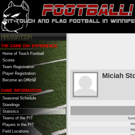
THE GAME DAY EXPERIENCE
Home of Touch Football
Scores
Team Registration
Player Registration
Miciah St
Become an Official
GAME INFORMATION
Seasonal Schedule
Standings
Statistics
Teams of the PIT
Summ
Wi
Players in the PIT
Wi
Field Locations