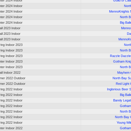
nter 2024 Indoor
Guild of Cal
nter 2024 Indoor
Nort
nter 2024 Indoor
MennoKnights 
nter 2024 Indoor
North B
nter 2024 Indoor
Big Bal
all 2023 Indoor
Menno
all 2023 Indoor
Da
all 2023 Indoor
MennoKn
ring Indoor 2023
Nort
ring Indoor 2023
North B
ring Indoor 2023
Razzle Dazzle
nter Indoor 2023
Gotham Kni
nter Indoor 2023
North B
all Indoor 2022
Mayhem G
er 2022 Outdoor
North Bay 
er 2022 Outdoor
Red Light 
ring 2022 Indoor
Inglorious Beer 
ring 2022 Indoor
Big Bal
ring 2022 Indoor
Barely Legal
ring 2022 Indoor
Gotham
ring 2022 Indoor
North B
ring 2022 Indoor
North Bay 
ring 2022 Indoor
Young Wil
nter Indoor 2022
Gotham