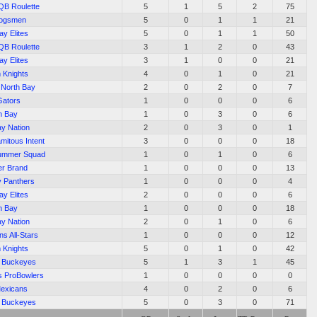
QB Roulette
5
1
5
2
75
hogsmen
5
0
1
1
21
ay Elites
5
0
1
1
50
QB Roulette
3
1
2
0
43
ay Elites
3
1
0
0
21
 Knights
4
0
1
0
21
f North Bay
2
0
2
0
7
Gators
1
0
0
0
6
h Bay
1
0
3
0
6
ay Nation
2
0
3
0
1
amitous Intent
3
0
0
0
18
Summer Squad
1
0
1
0
6
ler Brand
1
0
0
0
13
y Panthers
1
0
0
0
4
ay Elites
2
0
0
0
6
h Bay
1
0
0
0
18
ay Nation
2
0
1
0
6
s All-Stars
1
0
0
0
12
 Knights
5
0
1
0
42
c Buckeyes
5
1
3
1
45
s ProBowlers
1
0
0
0
0
exicans
4
0
2
0
6
c Buckeyes
5
0
3
0
71