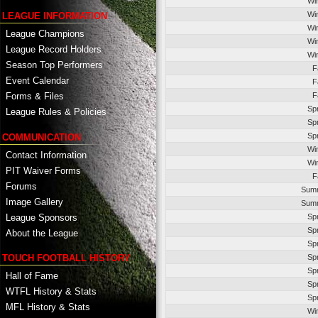
Wi
Wi
LEAGUE INFORMATION
Wi
League Champions
Wi
League Record Holders
Wi
Season Top Performers
F
Event Calendar
F
F
Forms & Files
Sp
League Rules & Policies
Sp
Sp
COMMUNICATION
Wi
Contact Information
Wi
PIT Waiver Forms
F
Forums
Summ
Image Gallery
Summ
League Sponsors
Sp
Sp
About the League
Sp
TOUCH FOOTBALL HISTORY
Sp
Sp
Hall of Fame
Sp
WTFL History & Stats
Sp
MFL History & Stats
Wi