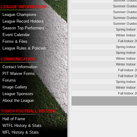
Summer Outdoo
Summer Outdoo
LEAGUE INFORMATION
Summer Outdoo
League Champions
Summer Outdoo
League Record Holders
Summer Outdoo
Season Top Performers
Spring Indoor
Event Calendar
Winter Indoor
Fall Indoor 
Forms & Files
Spring Indoor
League Rules & Policies
Spring Indoor
Winter Indoor
COMMUNICATION
Winter Indoor
Contact Information
Fall Indoor 
PIT Waiver Forms
Fall Indoor 
Forums
Spring Indoor
Image Gallery
Winter Indoor
League Sponsors
Fall Indoor 
About the League
TOUCH FOOTBALL HISTORY
Hall of Fame
WTFL History & Stats
MFL History & Stats