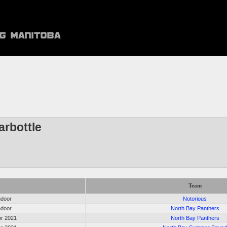
arbottle
Team
ndoor
Notorious
ndoor
North Bay Panthers
r 2021
North Bay Panthers