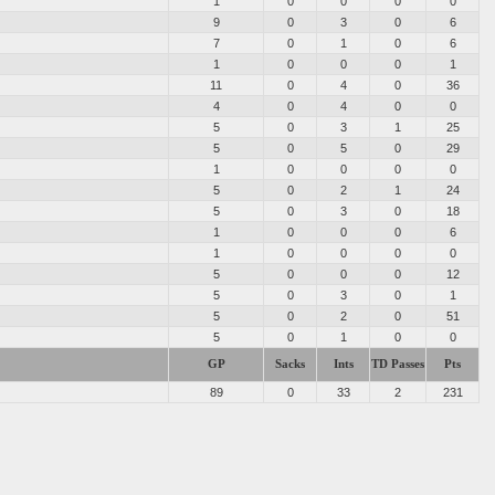
d
1
0
0
0
0
9
0
3
0
6
7
0
1
0
6
1
0
0
0
1
11
0
4
0
36
4
0
4
0
0
5
0
3
1
25
5
0
5
0
29
1
0
0
0
0
5
0
2
1
24
5
0
3
0
18
1
0
0
0
6
1
0
0
0
0
5
0
0
0
12
5
0
3
0
1
5
0
2
0
51
5
0
1
0
0
GP
Sacks
Ints
TD Passes
Pts
89
0
33
2
231