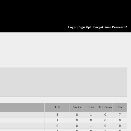
Login
|
Sign Up!
|
Forgot Your Password?
GP
Sacks
Ints
TD Passes
Pts
3
0
1
0
7
1
0
0
0
0
9
0
1
0
9