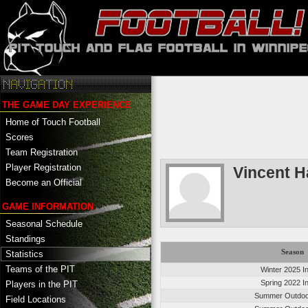
THE GAME DAY EXPERIENCE
Home of Touch Football
Scores
Team Registration
Player Registration
Vincent H
Become an Official
GAME INFORMATION
Seasonal Schedule
Standings
Season
Statistics
Teams of the PIT
Winter 2025 I
Spring 2022 I
Players in the PIT
Summer Outdoo
Field Locations