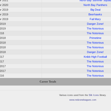
r 2021
North Bay Summer Squa
r 2020
North Bay Panthers
r 2019
Big Deal
r 2019
Beerhawks
r 2019
Fail Mary
 2019
Danger Zone!
 2019
The Notorious
2018
The Notorious
 2018
Primetime
 2018
The Notorious
 2018
The Notorious
 2018
Danger Zone!
2017
Knibb High Football
2017
The Notorious
 2017
The Notorious
 2017
The Notorious
2016
The Notorious
Career Totals
Various icons used from the
Silk Icons
library.
www.redzoneleagues.com