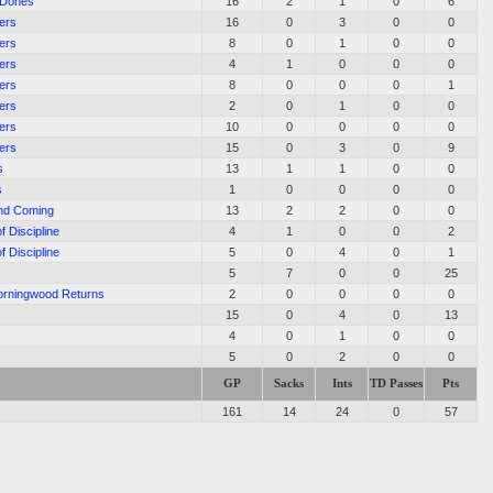
 Dones
16
2
1
0
6
ers
16
0
3
0
0
ers
8
0
1
0
0
ers
4
1
0
0
0
ers
8
0
0
0
1
ers
2
0
1
0
0
ers
10
0
0
0
0
ers
15
0
3
0
9
s
13
1
1
0
0
s
1
0
0
0
0
nd Coming
13
2
2
0
0
f Discipline
4
1
0
0
2
f Discipline
5
0
4
0
1
5
7
0
0
25
Morningwood Returns
2
0
0
0
0
15
0
4
0
13
4
0
1
0
0
5
0
2
0
0
GP
Sacks
Ints
TD Passes
Pts
161
14
24
0
57