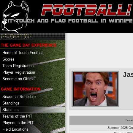
THE GAME DAY EXPERIENCE
Home of Touch Football
Scores
Team Registration
Player Registration
Ja
Become an Official
GAME INFORMATION
Seasonal Schedule
Standings
Statistics
Teams of the PIT
Seas
Players in the PIT
Summer 2025 Out
Field Locations