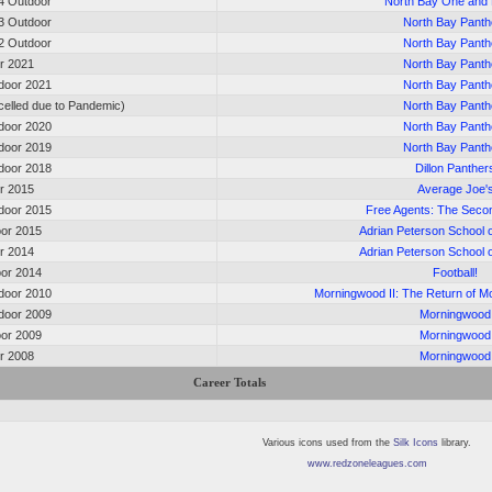
4 Outdoor
North Bay One and
3 Outdoor
North Bay Panth
2 Outdoor
North Bay Panth
or 2021
North Bay Panth
door 2021
North Bay Panth
elled due to Pandemic)
North Bay Panth
door 2020
North Bay Panth
door 2019
North Bay Panth
door 2018
Dillon Panther
or 2015
Average Joe'
door 2015
Free Agents: The Seco
oor 2015
Adrian Peterson School o
or 2014
Adrian Peterson School o
oor 2014
Football!
door 2010
Morningwood II: The Return of 
door 2009
Morningwood
oor 2009
Morningwood
or 2008
Morningwood
Career Totals
Various icons used from the
Silk Icons
library.
www.redzoneleagues.com