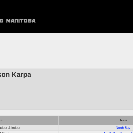
son Karpa
on
Team
door & Indoor
North Bay