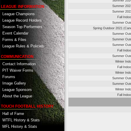
Summer 202
Summer 202
LEAGUE INFORMATION
Summer 202
League Champions
Fall Indo
League Record Holders
Summer Out
Season Top Performers
Spring Outdoor 2021 (Canc
Event Calendar
Summer Out
Summer Out
Forms & Files
Summer Out
League Rules & Policies
Fall Indo
Summer Out
COMMUNICATION
Winter Ind
Contact Information
Fall Indo
PIT Waiver Forms
Winter Ind
Forums
Summer Out
Image Gallery
Summer Out
League Sponsors
Winter Ind
Fall Indo
About the League
TOUCH FOOTBALL HISTORY
Hall of Fame
WTFL History & Stats
MFL History & Stats