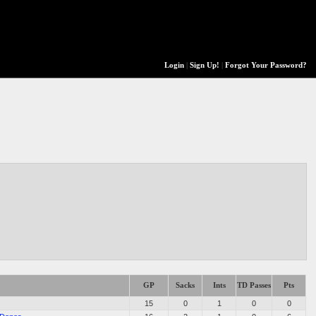
Login
|
Sign Up!
|
Forgot Your Password?
GP
Sacks
Ints
TD Passes
Pts
15
0
1
0
0