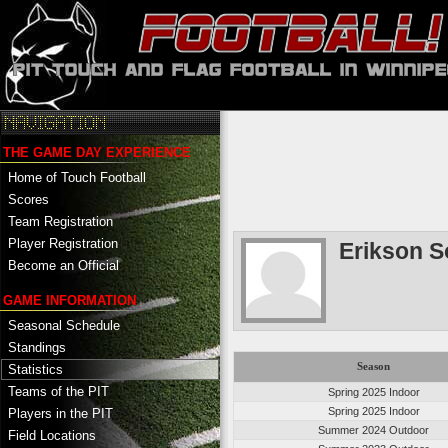
THE GAME DAY EXPERIENCE
Home of Touch Football
Scores
Team Registration
Player Registration
Erikson S
Become an Official
GAME INFORMATION
Seasonal Schedule
Standings
Season
Statistics
Teams of the PIT
Spring 2025 Indoor
Spring 2025 Indoor
Players in the PIT
Summer 2024 Outdoor
Field Locations