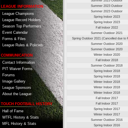
Summer 2023 Outdoor
Summer 2023 Outdoor
LEAGUE INFORMATION
Summer 2023 Outdoor
League Champions
Spring Indoor 2023
League Record Holders
Spring Indoor 2023
Season Top Performers
Fall Indoor 2022
Event Calendar
Summer Outdoor 2021
Spring Outdoor 2021 (Cancelled due to
Forms & Files
Summer Outdoor 2020
League Rules & Policies
Summer Outdoor 2020
Winter Indoor 2020
COMMUNICATION
Fall Indoor 2018
Contact Information
Summer Outdoor 2018
PIT Waiver Forms
Spring Indoor 2018
Forums
Spring Indoor 2018
Image Gallery
Winter Indoor 2018
League Sponsors
Winter Indoor 2018
Winter Indoor 2018
About the League
Fall Indoor 2017
TOUCH FOOTBALL HISTORY
Fall Indoor 2017
Spring Indoor 2017
Hall of Fame
Winter Indoor 2017
WTFL History & Stats
Summer Outdoor 2016
MFL History & Stats
Spring Indoor 2016