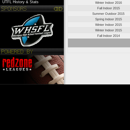
UTFL History & Stats
Winter Indoor 2016
Fall Indoor 2015
Summer Outdoor 2015
Spring Indoor 2015
Winter Indoor 2015
Winter Indoor 2015
Fall Indoor 2014