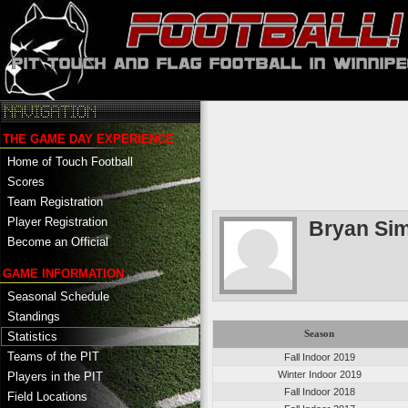
THE GAME DAY EXPERIENCE
Home of Touch Football
Scores
Team Registration
Player Registration
Bryan Si
Become an Official
GAME INFORMATION
Seasonal Schedule
Standings
Season
Statistics
Teams of the PIT
Fall Indoor 2019
Winter Indoor 2019
Players in the PIT
Fall Indoor 2018
Field Locations