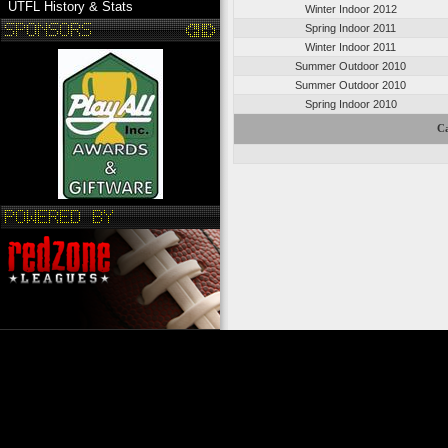
UTFL History & Stats
Winter Indoor 2012
Spring Indoor 2011
Winter Indoor 2011
Summer Outdoor 2010
Summer Outdoor 2010
Spring Indoor 2010
Ca