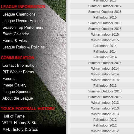
Fall Indoor 2017
Summer Outdoor 2017
LEAGUE INFORMATION
Summer Outdoor 2016
League Champions
Fall Indoor 2015
League Record Holders
Summer Outdoor 2015
Season Top Performers
Summer Outdoor 2015
Event Calendar
Winter Indoor 2015
Winter Indoor 2015
Forms & Files
Fall Indoor 2014
League Rules & Policies
Fall Indoor 2014
Fall Indoor 2014
COMMUNICATION
Summer Outdoor 2014
Contact Information
Winter Indoor 2014
PIT Waiver Forms
Winter Indoor 2014
Forums
Winter Indoor 2014
Image Gallery
Fall Indoor 2013
League Sponsors
Summer Outdoor 2013
Summer Outdoor 2013
About the League
Winter Indoor 2013
TOUCH FOOTBALL HISTORY
Winter Indoor 2013
Winter Indoor 2013
Hall of Fame
Fall Indoor 2012
WTFL History & Stats
Fall Indoor 2012
MFL History & Stats
Winter Indoor 2012