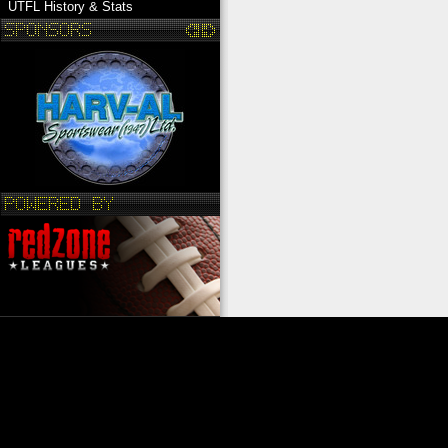
UTFL History & Stats