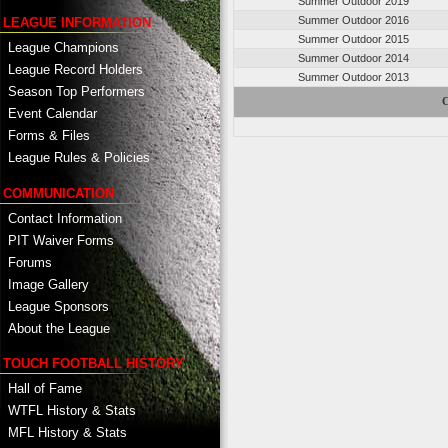
Summer Outdoor 2019
Summer Outdoor 2016
LEAGUE INFORMATION
Summer Outdoor 2015
League Champions
Summer Outdoor 2014
League Record Holders
Summer Outdoor 2013
Season Top Performers
C
Event Calendar
Forms & Files
League Rules & Policies
COMMUNICATION
Contact Information
PIT Waiver Forms
Forums
Image Gallery
League Sponsors
About the League
TOUCH FOOTBALL HISTORY
Hall of Fame
WTFL History & Stats
MFL History & Stats