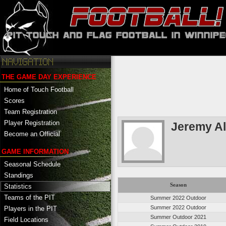
THE GAME DAY EXPERIENCE
Home of Touch Football
Scores
Team Registration
Player Registration
Jeremy A
Become an Official
GAME INFORMATION
Seasonal Schedule
Standings
Season
Statistics
Teams of the PIT
Summer 2022 Outdoor
Summer 2022 Outdoor
Players in the PIT
Summer Outdoor 2021
Field Locations