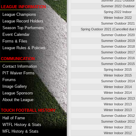
Summer 2022 Outdoor
Summer 2022 Outdoor
LEAGUE INFORMATION
Spring 2022 Indoor
League Champions
Winter Indoor 2022
League Record Holders
Summer Outdoor 2021
Season Top Performers
Spring Outdoor 2021 (Cancelled due
Event Calendar
Summer Outdoor 2020
Summer Outdoor 2019
Forms & Files
Summer Outdoor 2018
League Rules & Policies
Summer Outdoor 2017
Summer Outdoor 2016
COMMUNICATION
Summer Outdoor 2015
Contact Information
Spring Indoor 2015
PIT Waiver Forms
Winter Indoor 2015
Forums
Summer Outdoor 2014
Image Gallery
Winter Indoor 2014
League Sponsors
Winter Indoor 2014
Summer Outdoor 2013
About the League
Winter Indoor 2013
TOUCH FOOTBALL HISTORY
Winter Indoor 2013
Summer Outdoor 2012
Hall of Fame
Summer Outdoor 2012
WTFL History & Stats
Winter Indoor 2012
MFL History & Stats
Winter Indoor 2012