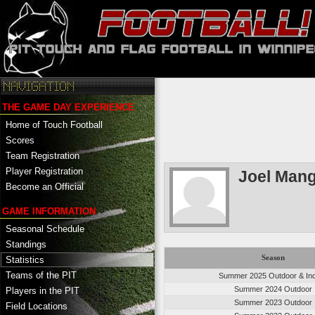
THE GAME DAY EXPERIENCE
Home of Touch Football
Scores
Team Registration
Player Registration
Joel Mang
Become an Official
GAME INFORMATION
Seasonal Schedule
Standings
Season
Statistics
Teams of the PIT
Summer 2025 Outdoor & In
Summer 2024 Outdoor
Players in the PIT
Summer 2023 Outdoor
Field Locations