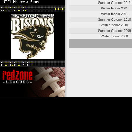
UTFL History & Stats
Summer Outdoor 2011
Winter Indoor 2011
Winter Indoor 2011
Summer Outdoor 2010
Winter Indoor 2010
Summer Outdoor 2009
Winter Indoor 2009