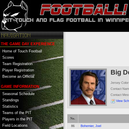
THE GAME DAY EXPERIENCE
Home of Touch Football
Scores
Team Registration
Player Registration
Big D
Become an Official
Jersey Color
GAME INFORMATION
Contact Na
Seasonal Schedule
Contact Mes
Standings
View Sch
Statistics
Teams of the PIT
No.
Players in the PIT
Field Locations
86
Bohemier, Joel