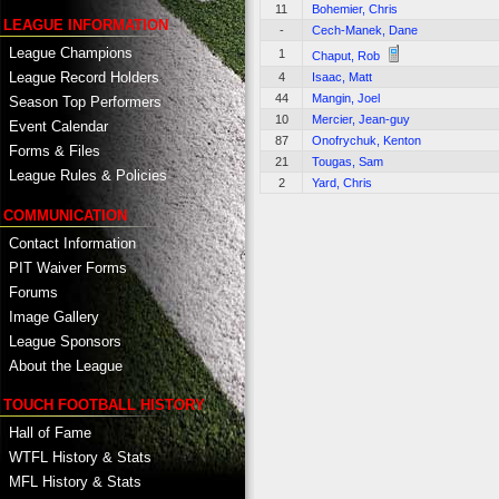
11
Bohemier, Chris
LEAGUE INFORMATION
-
Cech-Manek, Dane
League Champions
1
Chaput, Rob
League Record Holders
4
Isaac, Matt
44
Mangin, Joel
Season Top Performers
10
Mercier, Jean-guy
Event Calendar
87
Onofrychuk, Kenton
Forms & Files
21
Tougas, Sam
League Rules & Policies
2
Yard, Chris
COMMUNICATION
Contact Information
PIT Waiver Forms
Forums
Image Gallery
League Sponsors
About the League
TOUCH FOOTBALL HISTORY
Hall of Fame
WTFL History & Stats
MFL History & Stats