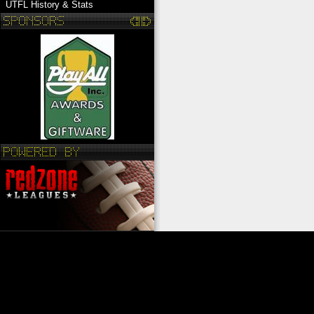
UTFL History & Stats