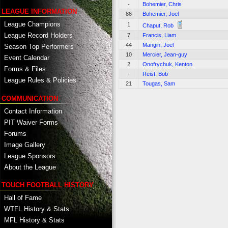
-
Bohemier, Chris
LEAGUE INFORMATION
86
Bohemier, Joel
League Champions
1
Chaput, Rob
League Record Holders
7
Francis, Liam
44
Mangin, Joel
Season Top Performers
10
Mercier, Jean-guy
Event Calendar
2
Onofrychuk, Kenton
Forms & Files
-
Reist, Bob
League Rules & Policies
21
Tougas, Sam
COMMUNICATION
Contact Information
PIT Waiver Forms
Forums
Image Gallery
League Sponsors
About the League
TOUCH FOOTBALL HISTORY
Hall of Fame
WTFL History & Stats
MFL History & Stats