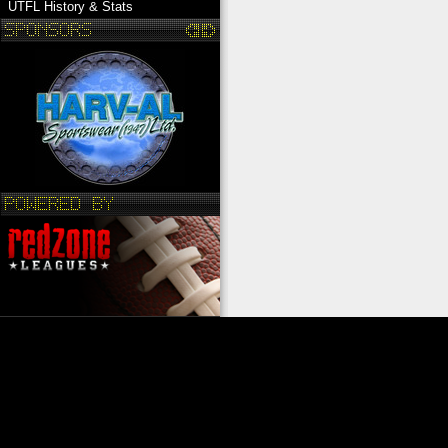
UTFL History & Stats