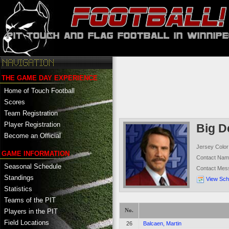
THE GAME DAY EXPERIENCE
Home of Touch Football
Scores
Team Registration
Player Registration
Big D
Become an Official
Jersey Color
GAME INFORMATION
Contact Na
Seasonal Schedule
Contact Mes
Standings
View Sch
Statistics
Teams of the PIT
No.
Players in the PIT
Field Locations
26
Balcaen, Martin