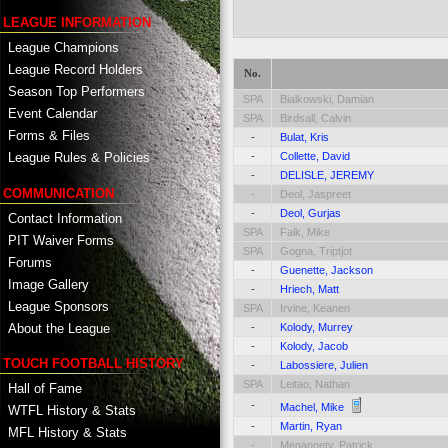
LEAGUE INFORMATION
League Champions
League Record Holders
No.
Season Top Performers
SPA
Bialkowski, Damian
Event Calendar
SPA
Birdsall, Calvin
Forms & Files
-
Bulat, Kris
-
Collette, David
League Rules & Policies
-
DELISLE, JEREMY
COMMUNICATION
-
Deol, Jaspreet
-
Deol, Gurjas
Contact Information
SPA
Falk, Mike
PIT Waiver Forms
SPA
Gogna, Triptjot
Forums
-
Guenette, Jackson
Image Gallery
-
Hriech, Matt
League Sponsors
SPA
Irvine, Keanen
About the League
-
Kolody, Murrey
-
Kolody, Jacob
TOUCH FOOTBALL HISTORY
-
Labossiere, Julien
SPA
Leitao, Nathan
Hall of Fame
-
Machel, Mike
WTFL History & Stats
-
Martin, Ryan
MFL History & Stats
-
Megannety, Patrick