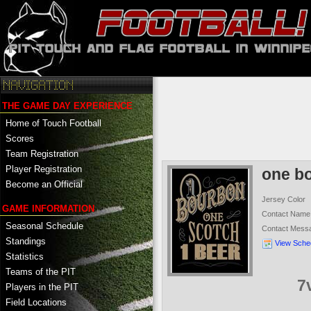
THE GAME DAY EXPERIENCE
Home of Touch Football
Scores
Team Registration
Player Registration
one b
Become an Official
Jersey Color
GAME INFORMATION
Contact Name
Seasonal Schedule
Contact Mess
Standings
View Sche
Statistics
Teams of the PIT
7
Players in the PIT
Field Locations