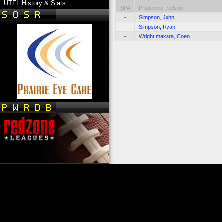
UTFL History & Stats
SPA
Prudencio, Nelson
-
Simpson, John
-
Simpson, Ryan
-
Wright makara, Coen