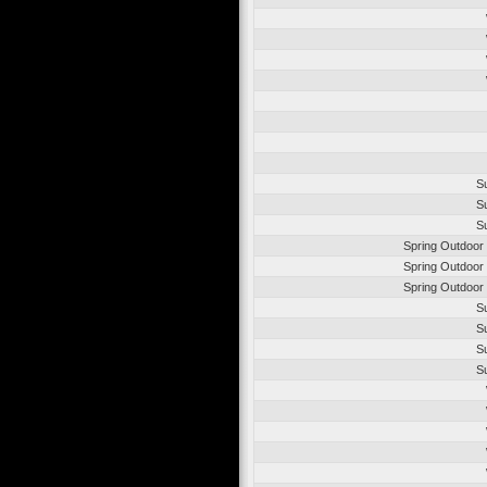
S
S
S
Spring Outdoor
Spring Outdoor
Spring Outdoor
S
S
S
S