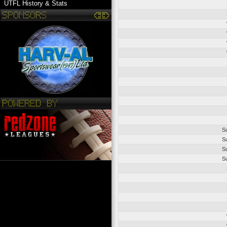
UTFL History & Stats
S
S
S
S