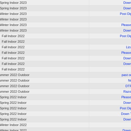
Spring Indoor 2023
Down
Spring Indoor 2023
Down
Winter Indoor 2023
Post Di
Winter Indoor 2023
Winter Indoor 2023
Please
Winter Indoor 2023
Down
Fall Indoor 2022
Post Di
Fall Indoor 2022
Fall Indoor 2022
Liz
Fall Indoor 2022
Please
Fall Indoor 2022
Down
Fall Indoor 2022
Down
Fall Indoor 2022
ummer 2022 Outdoor
past o
ummer 2022 Outdoor
No
ummer 2022 Outdoor
DT
ummer 2022 Outdoor
Razo
Spring 2022 Indoor
Please
Spring 2022 Indoor
Down
Spring 2022 Indoor
Post Di
Spring 2022 Indoor
Down T
Spring 2022 Indoor
Down
Winter Indoor 2022
Winter Indoor 2022
Down 