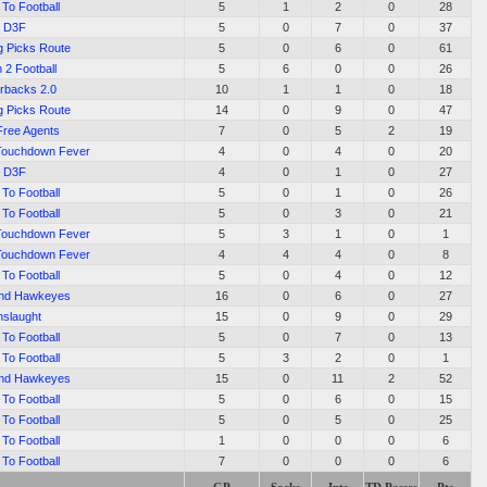
To Football
5
1
2
0
28
D3F
5
0
7
0
37
g Picks Route
5
0
6
0
61
 2 Football
5
6
0
0
26
rbacks 2.0
10
1
1
0
18
g Picks Route
14
0
9
0
47
Free Agents
7
0
5
2
19
Touchdown Fever
4
0
4
0
20
D3F
4
0
1
0
27
To Football
5
0
1
0
26
To Football
5
0
3
0
21
Touchdown Fever
5
3
1
0
1
Touchdown Fever
4
4
4
0
8
To Football
5
0
4
0
12
End Hawkeyes
16
0
6
0
27
slaught
15
0
9
0
29
To Football
5
0
7
0
13
To Football
5
3
2
0
1
End Hawkeyes
15
0
11
2
52
To Football
5
0
6
0
15
To Football
5
0
5
0
25
To Football
1
0
0
0
6
To Football
7
0
0
0
6