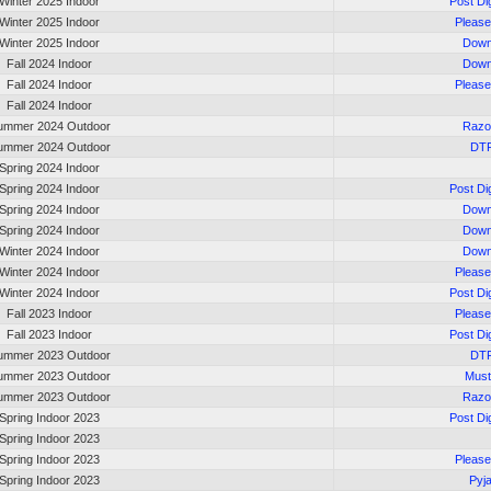
Winter 2025 Indoor
Post Di
Winter 2025 Indoor
Please
Winter 2025 Indoor
Down
Fall 2024 Indoor
Down
Fall 2024 Indoor
Please
Fall 2024 Indoor
ummer 2024 Outdoor
Razo
ummer 2024 Outdoor
DT
Spring 2024 Indoor
Spring 2024 Indoor
Post Di
Spring 2024 Indoor
Down
Spring 2024 Indoor
Down
Winter 2024 Indoor
Down
Winter 2024 Indoor
Please
Winter 2024 Indoor
Post Di
Fall 2023 Indoor
Please
Fall 2023 Indoor
Post Di
ummer 2023 Outdoor
DT
ummer 2023 Outdoor
Must
ummer 2023 Outdoor
Razo
Spring Indoor 2023
Post Di
Spring Indoor 2023
Spring Indoor 2023
Please
Spring Indoor 2023
Pyj