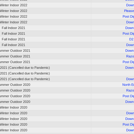
Winter Indoor 2022
Down
Winter Indoor 2022
Please
Winter Indoor 2022
Post Di
Winter Indoor 2022
Down
Fall Indoor 2021
Down 
Fall Indoor 2021
Post Di
Fall Indoor 2021
D2
Fall Indoor 2021
Down
ummer Outdoor 2021
Down 
ummer Outdoor 2021
Razo
ummer Outdoor 2021
Post Di
 2021 (Cancelled due to Pandemic)
Down 
 2021 (Cancelled due to Pandemic)
 2021 (Cancelled due to Pandemic)
Down
ummer Outdoor 2020
North 
ummer Outdoor 2020
Razo
ummer Outdoor 2020
Post Di
ummer Outdoor 2020
Down 
Winter Indoor 2020
Winter Indoor 2020
Down
Winter Indoor 2020
Down 
Winter Indoor 2020
Post Di
Winter Indoor 2020
Down