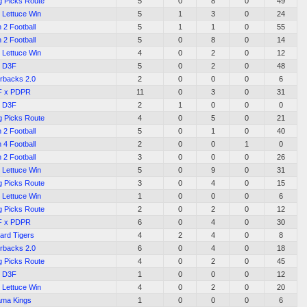
g Picks Route
5
0
8
0
49
 Lettuce Win
5
1
3
0
24
 2 Football
5
1
1
0
55
 2 Football
5
0
8
0
14
 Lettuce Win
4
0
2
0
12
D3F
5
0
2
0
48
rbacks 2.0
2
0
0
0
6
F x PDPR
11
0
3
0
31
D3F
2
1
0
0
0
g Picks Route
4
0
5
0
21
 2 Football
5
0
1
0
40
 4 Football
2
0
0
1
0
 2 Football
3
0
0
0
26
 Lettuce Win
5
0
9
0
31
g Picks Route
3
0
4
0
15
 Lettuce Win
1
0
0
0
6
g Picks Route
2
0
2
0
12
F x PDPR
6
0
4
0
30
ard Tigers
4
2
4
0
8
rbacks 2.0
6
0
4
0
18
g Picks Route
4
0
2
0
45
D3F
1
0
0
0
12
 Lettuce Win
4
0
2
0
20
ama Kings
1
0
0
0
6