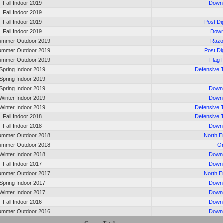
Fall Indoor 2019
Down 
Fall Indoor 2019
Fall Indoor 2019
Post Di
Fall Indoor 2019
Down
ummer Outdoor 2019
Razo
ummer Outdoor 2019
Post Di
ummer Outdoor 2019
Flag 
Spring Indoor 2019
Defensive 
Spring Indoor 2019
Spring Indoor 2019
Down 
Winter Indoor 2019
Down 
Winter Indoor 2019
Defensive 
Fall Indoor 2018
Defensive 
Fall Indoor 2018
Down 
ummer Outdoor 2018
North 
ummer Outdoor 2018
On
Winter Indoor 2018
Down 
Fall Indoor 2017
Down 
ummer Outdoor 2017
North 
Spring Indoor 2017
Down 
Winter Indoor 2017
Down 
Fall Indoor 2016
Down 
ummer Outdoor 2016
Down 