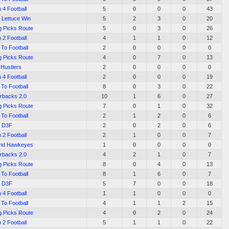
 4 Football
5
0
0
0
43
 Lettuce Win
5
2
3
0
20
g Picks Route
5
0
3
0
26
 2 Football
4
1
1
0
12
To Football
2
0
0
0
0
g Picks Route
4
0
7
0
13
 Hustlers
2
0
0
0
0
 4 Football
2
0
0
0
19
To Football
8
0
3
0
22
rbacks 2.0
10
1
6
0
27
g Picks Route
7
0
1
0
32
To Football
2
1
2
0
6
D3F
2
0
2
0
6
 2 Football
2
1
0
0
7
End Hawkeyes
1
0
0
0
0
rbacks 2.0
4
2
1
0
7
g Picks Route
8
0
4
0
13
To Football
8
1
6
0
7
D3F
5
7
0
0
18
 4 Football
1
1
0
0
0
To Football
4
1
1
2
15
g Picks Route
4
0
2
0
24
 2 Football
5
1
1
0
22