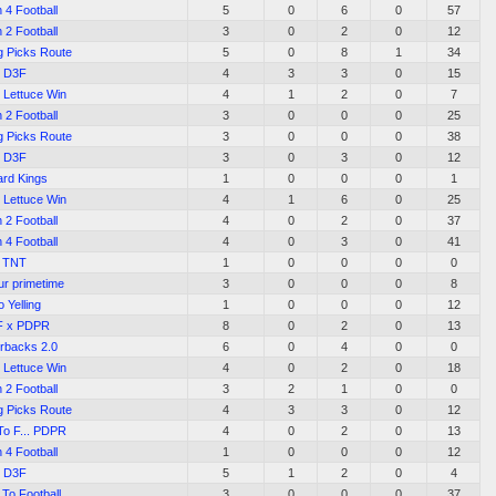
 4 Football
5
0
6
0
57
 2 Football
3
0
2
0
12
g Picks Route
5
0
8
1
34
D3F
4
3
3
0
15
 Lettuce Win
4
1
2
0
7
 2 Football
3
0
0
0
25
g Picks Route
3
0
0
0
38
D3F
3
0
3
0
12
ard Kings
1
0
0
0
1
 Lettuce Win
4
1
6
0
25
 2 Football
4
0
2
0
37
 4 Football
4
0
3
0
41
TNT
1
0
0
0
0
ur primetime
3
0
0
0
8
 Yelling
1
0
0
0
12
F x PDPR
8
0
2
0
13
rbacks 2.0
6
0
4
0
0
 Lettuce Win
4
0
2
0
18
 2 Football
3
2
1
0
0
g Picks Route
4
3
3
0
12
o F... PDPR
4
0
2
0
13
 4 Football
1
0
0
0
12
D3F
5
1
2
0
4
To Football
3
0
0
0
37