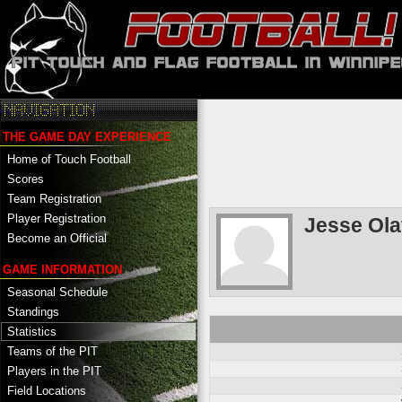
THE GAME DAY EXPERIENCE
Home of Touch Football
Scores
Team Registration
Player Registration
Jesse Ol
Become an Official
GAME INFORMATION
Seasonal Schedule
Standings
Statistics
Teams of the PIT
Players in the PIT
Field Locations