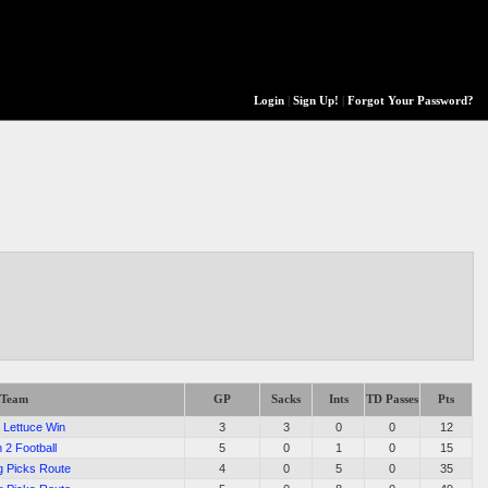
Login
|
Sign Up!
|
Forgot Your Password?
Team
GP
Sacks
Ints
TD Passes
Pts
 Lettuce Win
3
3
0
0
12
 2 Football
5
0
1
0
15
g Picks Route
4
0
5
0
35