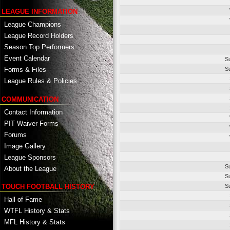
LEAGUE INFORMATION
League Champions
League Record Holders
Season Top Performers
Event Calendar
S
S
Forms & Files
League Rules & Policies
COMMUNICATION
Contact Information
PIT Waiver Forms
Forums
Image Gallery
League Sponsors
S
About the League
S
TOUCH FOOTBALL HISTORY
S
Hall of Fame
WTFL History & Stats
MFL History & Stats