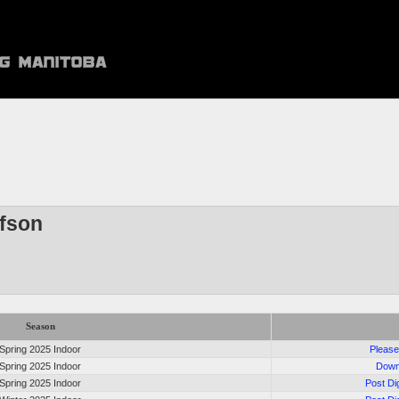
afson
Season
Spring 2025 Indoor
Please
Spring 2025 Indoor
Down
Spring 2025 Indoor
Post Di