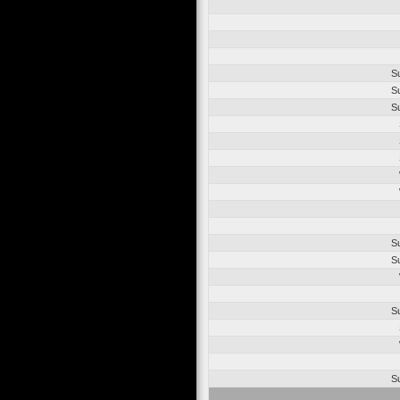
S
S
S
S
S
S
S