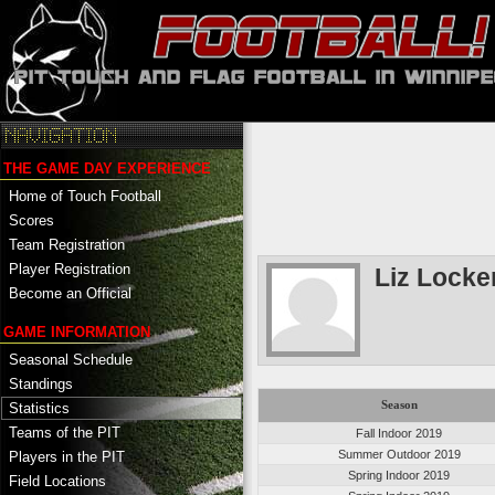
THE GAME DAY EXPERIENCE
Home of Touch Football
Scores
Team Registration
Player Registration
Liz Locke
Become an Official
GAME INFORMATION
Seasonal Schedule
Standings
Season
Statistics
Teams of the PIT
Fall Indoor 2019
Summer Outdoor 2019
Players in the PIT
Spring Indoor 2019
Field Locations