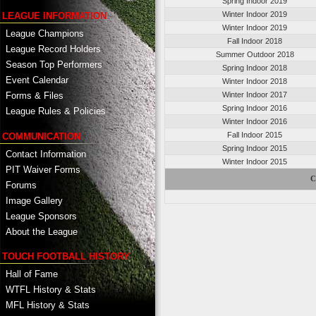
Spring Indoor 2019
Winter Indoor 2019
LEAGUE INFORMATION
Winter Indoor 2019
League Champions
Fall Indoor 2018
League Record Holders
Summer Outdoor 2018
Season Top Performers
Spring Indoor 2018
Event Calendar
Winter Indoor 2018
Winter Indoor 2017
Forms & Files
Spring Indoor 2016
League Rules & Policies
Winter Indoor 2016
Fall Indoor 2015
COMMUNICATION
Spring Indoor 2015
Contact Information
Winter Indoor 2015
PIT Waiver Forms
C
Forums
Image Gallery
League Sponsors
About the League
TOUCH FOOTBALL HISTORY
Hall of Fame
WTFL History & Stats
MFL History & Stats