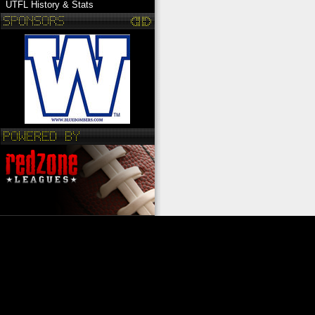
UTFL History & Stats