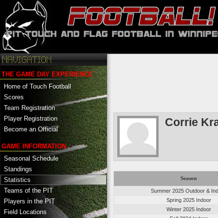
THE GAME DAY EXPERIENCE
Home of Touch Football
Scores
Team Registration
Player Registration
Corrie Kr
Become an Official
GAME INFORMATION
Seasonal Schedule
Standings
Season
Statistics
Teams of the PIT
Summer 2025 Outdoor & In
Spring 2025 Indoor
Players in the PIT
Winter 2025 Indoor
Field Locations