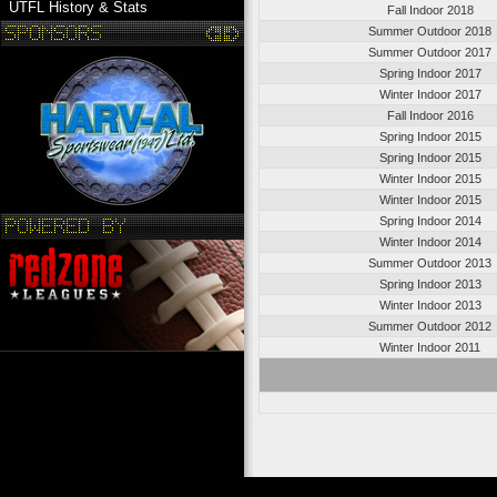
UTFL History & Stats
Fall Indoor 2018
Summer Outdoor 2018
Summer Outdoor 2017
Spring Indoor 2017
Winter Indoor 2017
Fall Indoor 2016
Spring Indoor 2015
Spring Indoor 2015
Winter Indoor 2015
Winter Indoor 2015
Spring Indoor 2014
Winter Indoor 2014
Summer Outdoor 2013
Spring Indoor 2013
Winter Indoor 2013
Summer Outdoor 2012
Winter Indoor 2011