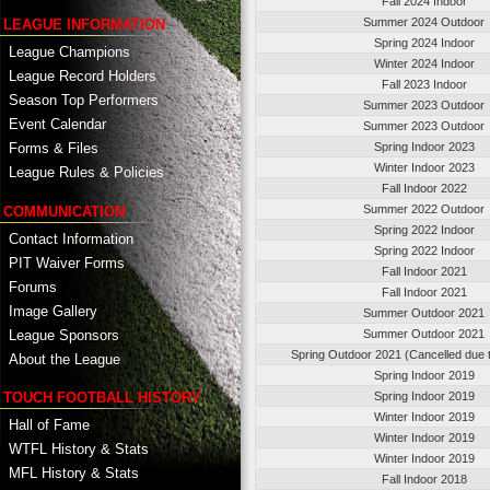
Fall 2024 Indoor
Summer 2024 Outdoor
LEAGUE INFORMATION
Spring 2024 Indoor
League Champions
Winter 2024 Indoor
League Record Holders
Fall 2023 Indoor
Season Top Performers
Summer 2023 Outdoor
Event Calendar
Summer 2023 Outdoor
Spring Indoor 2023
Forms & Files
Winter Indoor 2023
League Rules & Policies
Fall Indoor 2022
Summer 2022 Outdoor
COMMUNICATION
Spring 2022 Indoor
Contact Information
Spring 2022 Indoor
PIT Waiver Forms
Fall Indoor 2021
Forums
Fall Indoor 2021
Image Gallery
Summer Outdoor 2021
League Sponsors
Summer Outdoor 2021
Spring Outdoor 2021 (Cancelled due 
About the League
Spring Indoor 2019
TOUCH FOOTBALL HISTORY
Spring Indoor 2019
Winter Indoor 2019
Hall of Fame
Winter Indoor 2019
WTFL History & Stats
Winter Indoor 2019
MFL History & Stats
Fall Indoor 2018