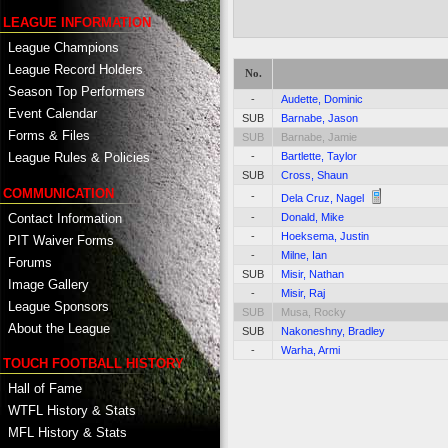
LEAGUE INFORMATION
League Champions
League Record Holders
No.
Season Top Performers
-
Audette, Dominic
Event Calendar
SUB
Barnabe, Jason
Forms & Files
SUB
Barnabe, Jamie
-
Bartlette, Taylor
League Rules & Policies
SUB
Cross, Shaun
COMMUNICATION
-
Dela Cruz, Nagel
Contact Information
-
Donald, Mike
-
Hoeksema, Justin
PIT Waiver Forms
-
Milne, Ian
Forums
SUB
Misir, Nathan
Image Gallery
-
Misir, Raj
League Sponsors
SUB
Musa, Rocky
About the League
SUB
Nakoneshny, Bradley
-
Warha, Armi
TOUCH FOOTBALL HISTORY
Hall of Fame
WTFL History & Stats
MFL History & Stats