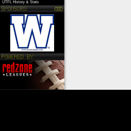
UTFL History & Stats