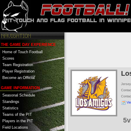
THE GAME DAY EXPERIENCE
Home of Touch Football
Scores
Team Registration
Player Registration
Lo
Become an Official
Jersey
GAME INFORMATION
Conta
Seasonal Schedule
Conta
Standings
Vi
Statistics
Teams of the PIT
5v
Players in the PIT
Field Locations