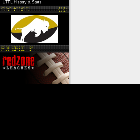
UTFL History & Stats