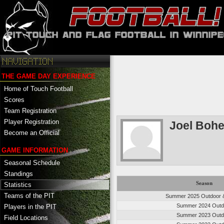
THE GAME DAY EXPERIENCE
Home of Touch Football
Scores
Team Registration
Player Registration
Joel Boh
Become an Official
GAME INFORMATION
Seasonal Schedule
Standings
Season
Statistics
Teams of the PIT
Summer 2025 Outdoor &
Summer 2024 Outd
Players in the PIT
Summer 2023 Outd
Field Locations