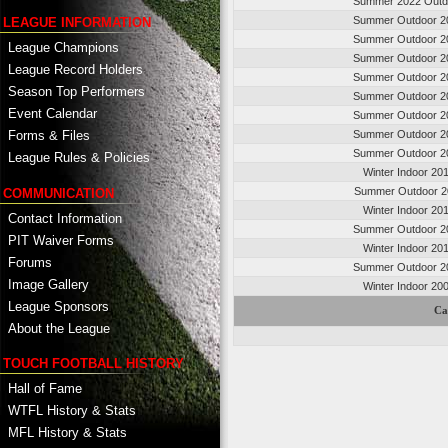
Summer 2022 Outd
Summer Outdoor 2
LEAGUE INFORMATION
Summer Outdoor 2
League Champions
Summer Outdoor 2
League Record Holders
Summer Outdoor 2
Season Top Performers
Summer Outdoor 2
Event Calendar
Summer Outdoor 2
Summer Outdoor 2
Forms & Files
Summer Outdoor 2
League Rules & Policies
Winter Indoor 20
Summer Outdoor 2
COMMUNICATION
Winter Indoor 20
Contact Information
Summer Outdoor 2
PIT Waiver Forms
Winter Indoor 20
Forums
Summer Outdoor 2
Image Gallery
Winter Indoor 20
League Sponsors
Ca
About the League
TOUCH FOOTBALL HISTORY
Hall of Fame
WTFL History & Stats
MFL History & Stats