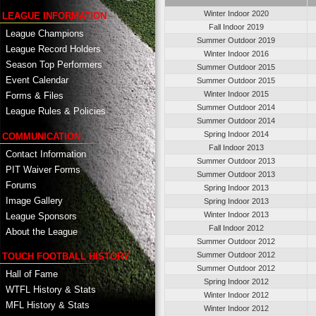
Winter Indoor 2020
LEAGUE INFORMATION
Fall Indoor 2019
League Champions
Summer Outdoor 2019
League Record Holders
Winter Indoor 2016
Season Top Performers
Summer Outdoor 2015
Event Calendar
Summer Outdoor 2015
Winter Indoor 2015
Forms & Files
Summer Outdoor 2014
League Rules & Policies
Summer Outdoor 2014
Spring Indoor 2014
COMMUNICATION
Fall Indoor 2013
Contact Information
Summer Outdoor 2013
PIT Waiver Forms
Summer Outdoor 2013
Forums
Spring Indoor 2013
Image Gallery
Spring Indoor 2013
Winter Indoor 2013
League Sponsors
Fall Indoor 2012
About the League
Summer Outdoor 2012
Summer Outdoor 2012
TOUCH FOOTBALL HISTORY
Summer Outdoor 2012
Hall of Fame
Spring Indoor 2012
WTFL History & Stats
Winter Indoor 2012
MFL History & Stats
Winter Indoor 2012