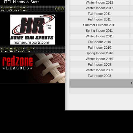
UTFL History & Stats
Winter Indoor 2012
Winter Indoor 2012
Fall Indoor 2011
Fall Indoor 2011
Summer Outdoor 2011
Spring Indoor 2011
Winter Indoor 2011
Fall Indoor 2010
Fall Indoor 2010
Spring Indoor 2010
Winter Indoor 2010
Fall Indoor 2009
Winter Indoor 2009
Fall Indoor 2008
C