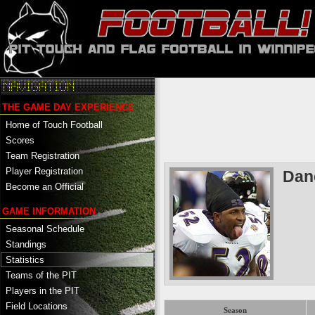
THE GAME DAY EXPERIENCE
Home of Touch Football
Scores
Team Registration
Player Registration
Dan
Become an Official
GAME INFORMATION
Seasonal Schedule
Standings
Statistics
Teams of the PIT
Players in the PIT
Field Locations
Season