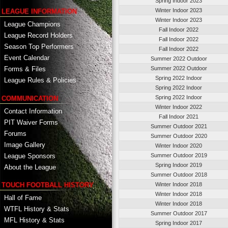
Spring Indoor 2023
Winter Indoor 2023
LEAGUE INFORMATION
Winter Indoor 2023
League Champions
Fall Indoor 2022
League Record Holders
Fall Indoor 2022
Season Top Performers
Fall Indoor 2022
Event Calendar
Summer 2022 Outdoor
Summer 2022 Outdoor
Forms & Files
Spring 2022 Indoor
League Rules & Policies
Spring 2022 Indoor
Spring 2022 Indoor
COMMUNICATION
Winter Indoor 2022
Contact Information
Fall Indoor 2021
PIT Waiver Forms
Summer Outdoor 2021
Forums
Summer Outdoor 2020
Image Gallery
Winter Indoor 2020
League Sponsors
Summer Outdoor 2019
Spring Indoor 2019
About the League
Summer Outdoor 2018
TOUCH FOOTBALL HISTORY
Winter Indoor 2018
Winter Indoor 2018
Hall of Fame
Winter Indoor 2018
WTFL History & Stats
Summer Outdoor 2017
MFL History & Stats
Spring Indoor 2017