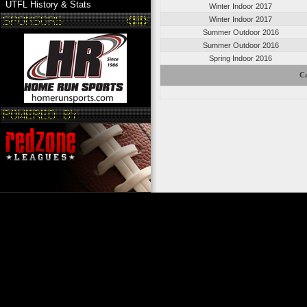
UTFL History & Stats
Winter Indoor 2017
Winter Indoor 2017
Summer Outdoor 2016
Summer Outdoor 2016
Spring Indoor 2016
Ca