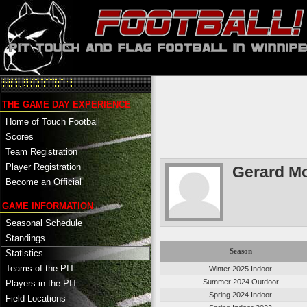
THE GAME DAY EXPERIENCE
Home of Touch Football
Scores
Team Registration
Player Registration
Gerard M
Become an Official
GAME INFORMATION
Seasonal Schedule
Standings
Season
Statistics
Teams of the PIT
Winter 2025 Indoor
Summer 2024 Outdoor
Players in the PIT
Spring 2024 Indoor
Field Locations