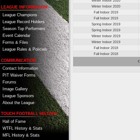
Winter Indoor 2020
Winter Indoor 2020
LEAGUE INFORMATION
Fall Indoor 2019
League Champions
Fall Indoor 2019
League Record Holders
Spring Indoor 2019
Season Top Performers
Spring Indoor 2019
Event Calendar
Winter Indoor 2019
Winter Indoor 2019
Forms & Files
Fall Indoor 2018
League Rules & Policies
Fall Indoor 2018
COMMUNICATION
C
Contact Information
PIT Waiver Forms
Forums
Image Gallery
League Sponsors
About the League
TOUCH FOOTBALL HISTORY
Hall of Fame
WTFL History & Stats
MFL History & Stats