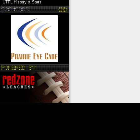
UTFL History & Stats