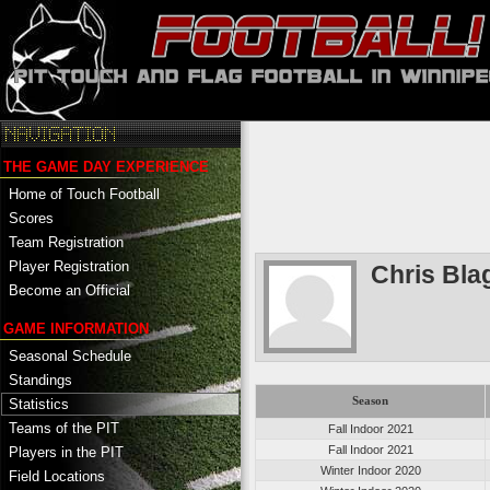
THE GAME DAY EXPERIENCE
Home of Touch Football
Scores
Team Registration
Player Registration
Chris Bla
Become an Official
GAME INFORMATION
Seasonal Schedule
Standings
Season
Statistics
Teams of the PIT
Fall Indoor 2021
Fall Indoor 2021
Players in the PIT
Winter Indoor 2020
Field Locations