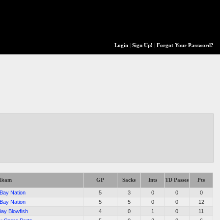
Login
|
Sign Up!
|
Forgot Your Password?
Team
GP
Sacks
Ints
TD Passes
Pts
 Bay Nation
5
3
0
0
0
 Bay Nation
5
5
0
0
12
Bay Blowfish
4
0
1
0
11