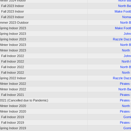
Winter 2024 Indoor
North Ba
Fall 2023 Indoor
North Ba
Fall 2023 Indoor
Make Footb
Fall 2023 Indoor
Noma
mmer 2023 Outdoor
North 
Spring Indoor 2023
Make Footb
Spring Indoor 2023
John
Spring Indoor 2023
Razzle Dazz
Winter Indoor 2023
North 
Winter Indoor 2023
North
Fall Indoor 2022
John
Fall Indoor 2022
North 
Fall Indoor 2022
North 
Fall Indoor 2022
North
Spring 2022 Indoor
Razzle Dazz
Winter Indoor 2022
Pirates
Winter Indoor 2022
North B
Fall Indoor 2021
Pirates
2021 (Cancelled due to Pandemic)
Pirates
Winter Indoor 2020
North
Winter Indoor 2020
Pirates
Fall Indoor 2019
Gomi
Fall Indoor 2019
Pirates
Spring Indoor 2019
Gomi