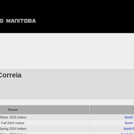
orreia
Season
Winter 2025 Indoor
North
Fall 2024 Indoor
North
Spring 2024 Indoor
North 