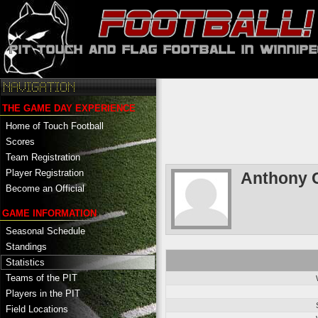
THE GAME DAY EXPERIENCE
Home of Touch Football
Scores
Team Registration
Player Registration
Anthony C
Become an Official
GAME INFORMATION
Seasonal Schedule
Standings
Statistics
Teams of the PIT
Players in the PIT
Field Locations