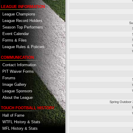
LEAGUE INFORMATION
League Champions
League Record Holders
Su
Season Top Performers
Event Calendar
Forms & Files
League Rules & Policies
COMMUNICATION
Contact Information
PIT Waiver Forms
Forums
Image Gallery
League Sponsors
About the League
Spring Outdoor 
TOUCH FOOTBALL HISTORY
Hall of Fame
WTFL History & Stats
MFL History & Stats