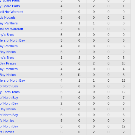
y Spare Parts
5
0
3
0
6
y Spare Parts
4
1
2
0
1
all Not Warcraft
2
0
0
0
0
ds Nodads
5
6
0
0
2
Bay Panthers
4
1
1
0
6
all not Warcraft
2
0
1
0
6
ny’s Bro’s
5
3
0
0
0
lers of North Bay
5
0
0
0
6
Bay Panthers
4
0
0
0
6
 Bay Nation
5
2
0
0
2
ny’s Bro’s
1
3
0
0
6
Bay Pirates
5
0
2
0
18
Bay Panthers
4
4
0
0
4
 Bay Nation
3
11
0
0
3
lers of North Bay
4
1
1
0
15
 of North Bay
5
0
0
0
6
ay Farm Team
5
4
0
0
12
 of North Bay
4
0
0
0
7
 of North Bay
2
0
0
0
0
 Bay Nation
5
0
0
0
1
 of North Bay
5
0
0
0
6
's Homies
5
0
0
0
0
 of North Bay
5
0
0
0
12
's Homies
5
0
2
0
2