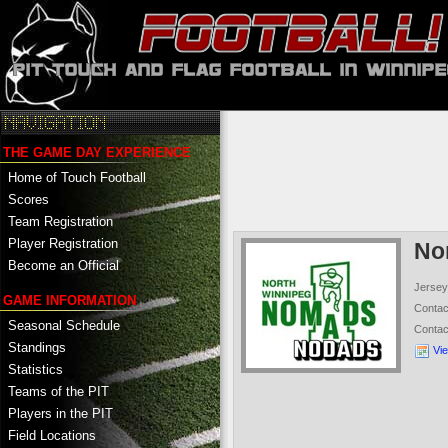
THE GAME DAY EXPERIENCE
Home of Touch Football
Scores
Team Registration
Player Registration
No
Become an Official
Jersey
GAME INFORMATION
Conta
Seasonal Schedule
Conta
Standings
Vi
Statistics
Teams of the PIT
Players in the PIT
Field Locations