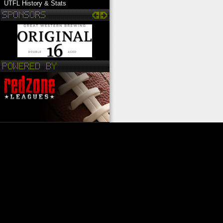
UTFL History & Stats