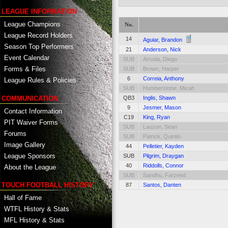
LEAGUE INFORMATION
League Champions
No.
League Record Holders
14
Aguiar, Brandon
Season Top Performers
21
Anderson, Nick
Event Calendar
SUB
Arruda, Diego
Forms & Files
SUB
Brown, Harper
6
Correia, Anthony
League Rules & Policies
SUB
Humberstone, Micah
COMMUNICATION
QB3
Inglis, Shawn
9
Jesmer, Mason
Contact Information
C19
King, Ryan
PIT Waiver Forms
SUB
Lauzon, Sean
Forums
SUB
Patrick, Quintin
Image Gallery
44
Pelletier, Kayden
League Sponsors
SUB
Pilgrim, Draygan
40
Riddolls, Connor
About the League
SUB
Sandhu, Farzeed
TOUCH FOOTBALL HISTORY
87
Santos, Danten
Hall of Fame
WTFL History & Stats
MFL History & Stats