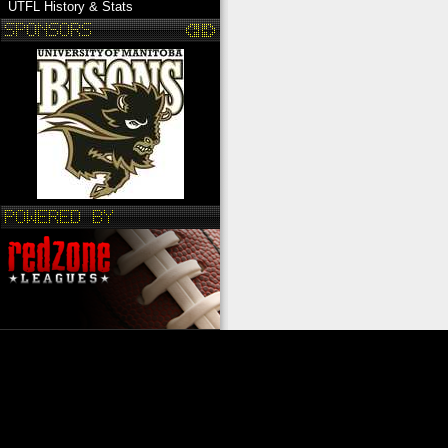
UTFL History & Stats