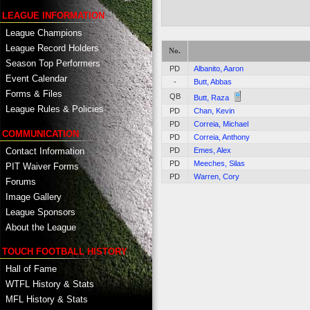
LEAGUE INFORMATION
League Champions
League Record Holders
No.
Season Top Performers
PD
Albanito, Aaron
Event Calendar
-
Butt, Abbas
Forms & Files
QB
Butt, Raza
League Rules & Policies
PD
Chan, Kevin
PD
Correia, Michael
COMMUNICATION
PD
Correia, Anthony
Contact Information
PD
Emes, Alex
PD
Meeches, Silas
PIT Waiver Forms
PD
Warren, Cory
Forums
Image Gallery
League Sponsors
About the League
TOUCH FOOTBALL HISTORY
Hall of Fame
WTFL History & Stats
MFL History & Stats