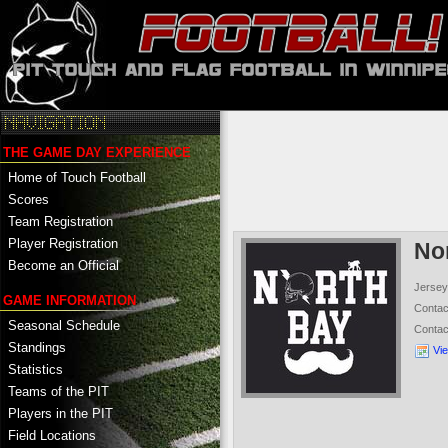
THE GAME DAY EXPERIENCE
Home of Touch Football
Scores
Team Registration
Player Registration
No
Become an Official
Jersey
GAME INFORMATION
Conta
Seasonal Schedule
Conta
Standings
Vi
Statistics
Teams of the PIT
Players in the PIT
Field Locations