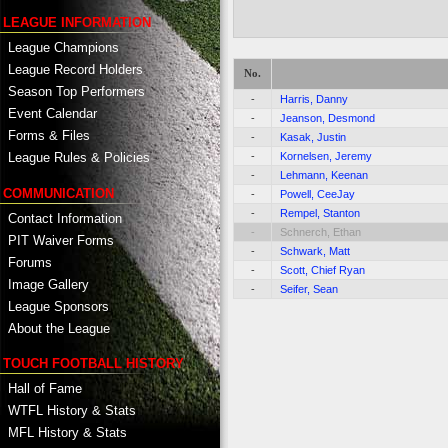
LEAGUE INFORMATION
League Champions
League Record Holders
No.
Season Top Performers
-
Harris, Danny
Event Calendar
-
Jeanson, Desmond
Forms & Files
-
Kasak, Justin
-
Kornelsen, Jeremy
League Rules & Policies
-
Lehmann, Keenan
COMMUNICATION
-
Powell, CeeJay
-
Rempel, Stanton
Contact Information
-
Schnerch, Ethan
PIT Waiver Forms
-
Schwark, Matt
Forums
-
Scott, Chief Ryan
Image Gallery
-
Seifer, Sean
League Sponsors
About the League
TOUCH FOOTBALL HISTORY
Hall of Fame
WTFL History & Stats
MFL History & Stats