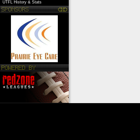
UTFL History & Stats