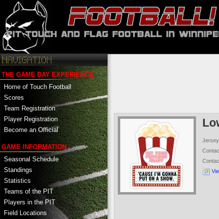
THE GAME DAY EXPERIENCE
Home of Touch Football
Scores
Team Registration
Player Registration
Lo
Become an Official
Jersey
GAME INFORMATION
Conta
Seasonal Schedule
Conta
Standings
Vi
Statistics
Teams of the PIT
Players in the PIT
Field Locations