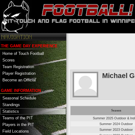
THE GAME DAY EXPERIENCE
Home of Touch Football
Scores
Team Registration
Player Registration
Michael G
Become an Official
GAME INFORMATION
Seasonal Schedule
Standings
Season
Statistics
Teams of the PIT
Summer 2025 Outdoor & Ind
Summer 2024 Outdoor
Players in the PIT
Summer 2023 Outdoor
Field Locations