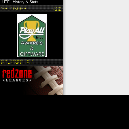
UTFL History & Stats