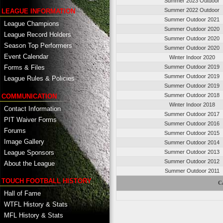
Summer 2023 Outdoor
Summer 2022 Outdoor
LEAGUE INFORMATION
Summer Outdoor 2021
League Champions
Summer Outdoor 2020
League Record Holders
Summer Outdoor 2020
Season Top Performers
Summer Outdoor 2020
Event Calendar
Winter Indoor 2020
Summer Outdoor 2019
Forms & Files
Summer Outdoor 2019
League Rules & Policies
Summer Outdoor 2019
Summer Outdoor 2018
COMMUNICATION
Winter Indoor 2018
Contact Information
Summer Outdoor 2017
PIT Waiver Forms
Summer Outdoor 2016
Forums
Summer Outdoor 2015
Image Gallery
Summer Outdoor 2014
League Sponsors
Summer Outdoor 2013
Summer Outdoor 2012
About the League
Summer Outdoor 2011
TOUCH FOOTBALL HISTORY
C
Hall of Fame
WTFL History & Stats
MFL History & Stats