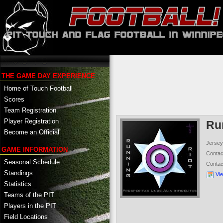
THE GAME DAY EXPERIENCE
Home of Touch Football
Scores
Team Registration
Player Registration
Ru
Become an Official
Jersey
GAME INFORMATION
Conta
Seasonal Schedule
Conta
Standings
Vi
Statistics
Teams of the PIT
Players in the PIT
Field Locations