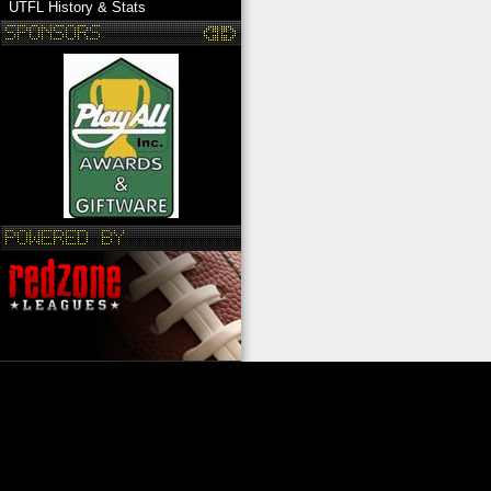
UTFL History & Stats