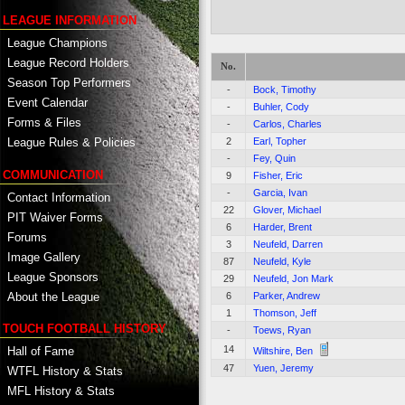
LEAGUE INFORMATION
League Champions
League Record Holders
No.
Season Top Performers
-
Bock, Timothy
Event Calendar
-
Buhler, Cody
Forms & Files
-
Carlos, Charles
2
Earl, Topher
League Rules & Policies
-
Fey, Quin
COMMUNICATION
9
Fisher, Eric
-
Garcia, Ivan
Contact Information
22
Glover, Michael
PIT Waiver Forms
6
Harder, Brent
Forums
3
Neufeld, Darren
Image Gallery
87
Neufeld, Kyle
League Sponsors
29
Neufeld, Jon Mark
About the League
6
Parker, Andrew
1
Thomson, Jeff
TOUCH FOOTBALL HISTORY
-
Toews, Ryan
14
Hall of Fame
Wiltshire, Ben
47
Yuen, Jeremy
WTFL History & Stats
MFL History & Stats