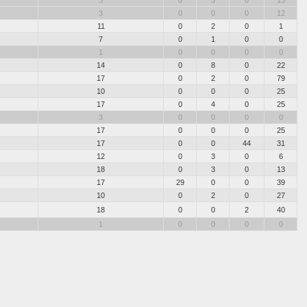
3
0
3
0
13
3
0
0
0
12
11
0
2
0
1
7
0
1
0
0
1
0
0
0
0
14
0
8
0
22
17
0
2
0
79
10
0
0
0
25
17
0
4
0
25
3
0
0
0
0
17
0
0
0
25
17
0
0
44
31
12
0
3
0
6
18
0
3
0
13
17
29
0
0
39
10
0
2
0
27
18
0
0
2
40
1
0
0
0
0