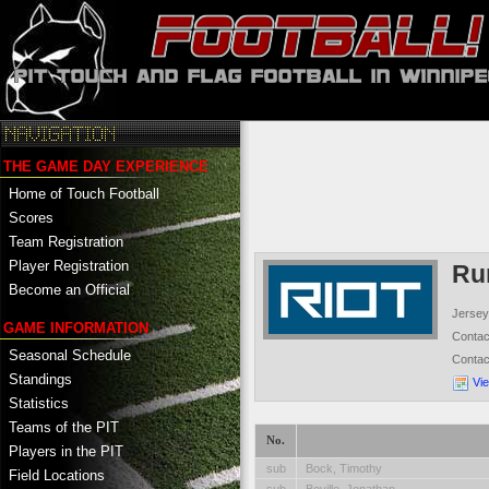
THE GAME DAY EXPERIENCE
Home of Touch Football
Scores
Team Registration
Player Registration
Ru
Become an Official
Jersey
GAME INFORMATION
Conta
Seasonal Schedule
Conta
Standings
Vi
Statistics
Teams of the PIT
No.
Players in the PIT
sub
Bock, Timothy
Field Locations