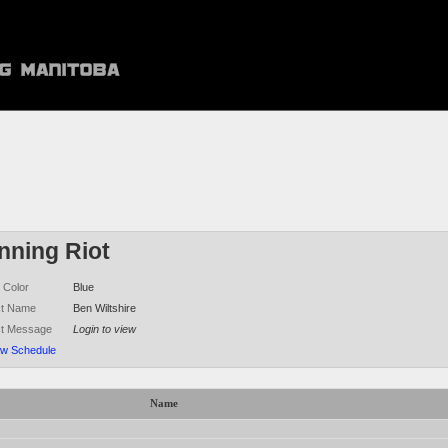
nning Riot
 Color
Blue
ct Name
Ben Wiltshire
ct Message
Login to view
ew Schedule
Name