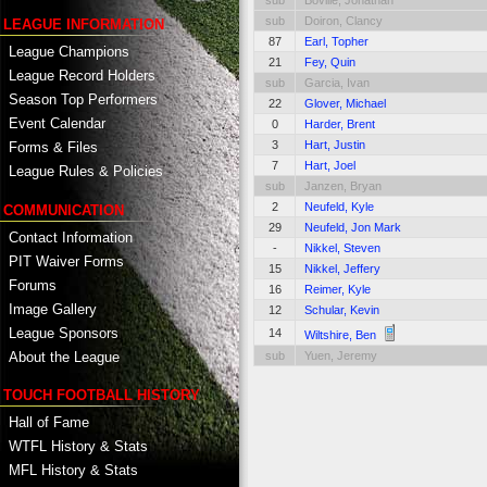
sub
Boville, Jonathan
sub
Doiron, Clancy
LEAGUE INFORMATION
87
Earl, Topher
League Champions
21
Fey, Quin
League Record Holders
sub
Garcia, Ivan
Season Top Performers
22
Glover, Michael
Event Calendar
0
Harder, Brent
3
Hart, Justin
Forms & Files
7
Hart, Joel
League Rules & Policies
sub
Janzen, Bryan
2
Neufeld, Kyle
COMMUNICATION
29
Neufeld, Jon Mark
Contact Information
-
Nikkel, Steven
PIT Waiver Forms
15
Nikkel, Jeffery
Forums
16
Reimer, Kyle
Image Gallery
12
Schular, Kevin
League Sponsors
14
Wiltshire, Ben
About the League
sub
Yuen, Jeremy
TOUCH FOOTBALL HISTORY
Hall of Fame
WTFL History & Stats
MFL History & Stats