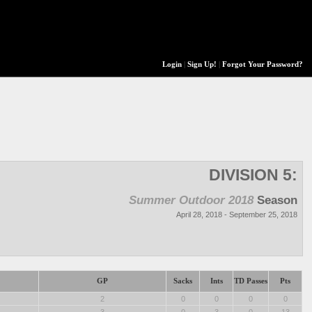
Login
|
Sign Up!
|
Forgot Your Password?
DIVISION 5:
Summer Outdoor 2018
Season
April 28, 2018 - September 25, 2018
GP
Sacks
Ints
TD Passes
Pts
2
0
0
0
0