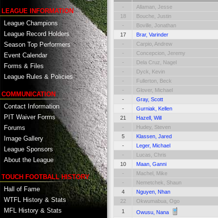
-
Allaman, Jesse
LEAGUE INFORMATION
18
Bouche, Justin
League Champions
-
Boville, Jonathan
League Record Holders
17
Brar, Varinder
-
Carpio, Andrew
Season Top Performers
-
Concepcion, Jeremy
Event Calendar
-
Dela Cruz, Nagel
Forms & Files
-
Dyck, Kevin
League Rules & Policies
-
Fullerton, Beck
-
Glover, Michael
COMMUNICATION
-
Gray, Scott
Contact Information
-
Gurniak, Kellen
PIT Waiver Forms
21
Hazell, Will
Forums
-
Hudey, Steven
5
Klassen, Jared
Image Gallery
-
Leger, Michael
League Sponsors
-
Lucas, Chris
About the League
10
Maan, Ganni
-
Machel, Mike
TOUCH FOOTBALL HISTORY
-
Nemetchek, Shaun
Hall of Fame
4
Nguyen, Nhan
WTFL History & Stats
22
Okwumabua, Ogo
MFL History & Stats
1
Owusu, Nana