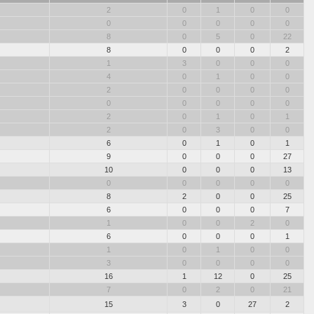
2
0
1
0
0
0
0
0
0
0
8
0
5
0
22
8
0
0
0
2
1
3
0
0
0
4
0
1
0
0
2
0
0
0
0
0
0
0
0
0
2
0
1
0
1
2
0
3
0
0
6
0
1
0
1
9
0
0
0
27
10
0
0
0
13
0
0
0
0
0
8
2
0
0
25
6
0
0
0
7
1
0
0
2
0
6
0
0
0
1
1
0
1
0
0
3
0
0
0
0
16
1
12
0
25
7
0
2
0
21
15
3
0
27
2