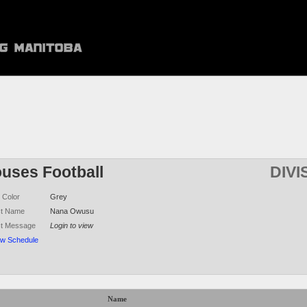
ouses Football
DIVI
 Color
Grey
ct Name
Nana Owusu
ct Message
Login to view
ew Schedule
Name