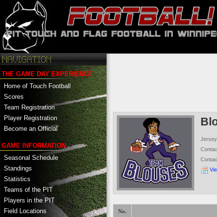
THE GAME DAY EXPERIENCE
Home of Touch Football
Scores
Team Registration
Player Registration
Bl
Become an Official
Jersey
GAME INFORMATION
Conta
Seasonal Schedule
Conta
Standings
Vi
Statistics
Teams of the PIT
Players in the PIT
Field Locations
No.