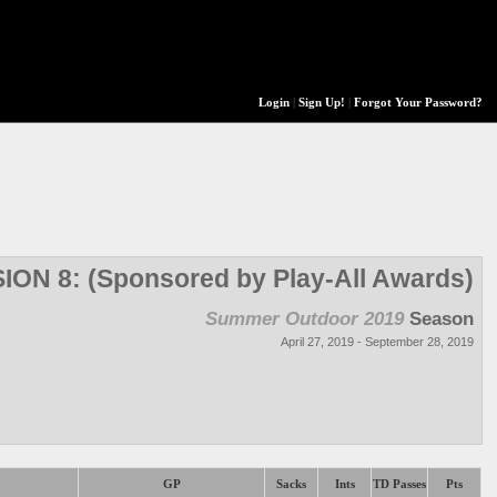
Login
|
Sign Up!
|
Forgot Your Password?
SION 8: (Sponsored by Play-All Awards)
Summer Outdoor 2019
Season
April 27, 2019 - September 28, 2019
GP
Sacks
Ints
TD Passes
Pts