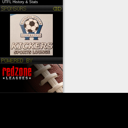
UTFL History & Stats