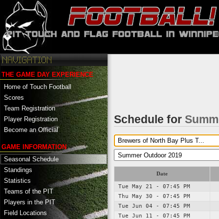
THE GAME DAY EXPERIENCE
Home of Touch Football
Scores
Team Registration
Schedule for
Summe
Player Registration
Become an Official
GAME INFORMATION
Seasonal Schedule
Standings
Date
Statistics
Tue May 21 - 07:45 PM
Teams of the PIT
Thu May 30 - 07:45 PM
Players in the PIT
Tue Jun 04 - 07:45 PM
Field Locations
Tue Jun 11 - 07:45 PM