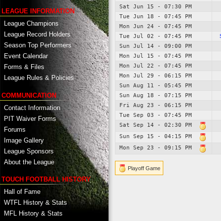
Sat Jun 15 - 07:30 PM
LEAGUE INFORMATION
Tue Jun 18 - 07:45 PM
League Champions
Mon Jun 24 - 07:45 PM
League Record Holders
Tue Jul 02 - 07:45 PM
Season Top Performers
Sun Jul 14 - 09:00 PM
Event Calendar
Mon Jul 15 - 07:45 PM
Mon Jul 22 - 07:45 PM
Forms & Files
Mon Jul 29 - 06:15 PM
League Rules & Policies
Sun Aug 11 - 05:45 PM
COMMUNICATION
Sun Aug 18 - 07:15 PM
Fri Aug 23 - 06:15 PM
Contact Information
Tue Sep 03 - 07:45 PM
PIT Waiver Forms
Sat Sep 14 - 02:30 PM
Forums
Sun Sep 15 - 04:15 PM
Image Gallery
Mon Sep 23 - 09:15 PM
League Sponsors
About the League
Playoff Game
TOUCH FOOTBALL HISTORY
Hall of Fame
WTFL History & Stats
MFL History & Stats