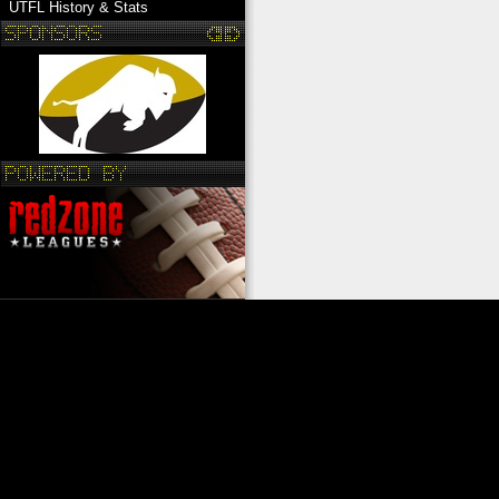
UTFL History & Stats