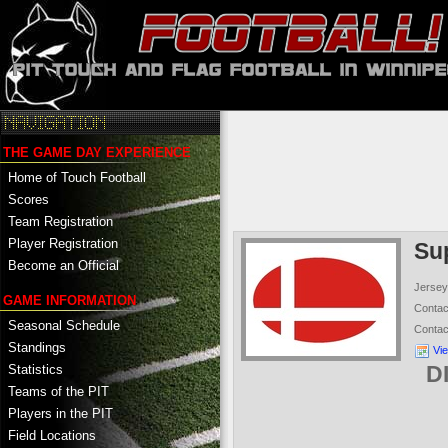
THE GAME DAY EXPERIENCE
Home of Touch Football
Scores
Team Registration
Player Registration
Su
Become an Official
Jersey
GAME INFORMATION
Conta
Seasonal Schedule
Conta
Standings
Vi
D
Statistics
Teams of the PIT
Players in the PIT
Field Locations