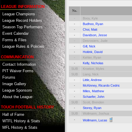
LEAGUE INFORMATION
No.
League Champions
-
Booy, Kyle
League Record Holders
-
Budhoo, Ryan
Season Top Performers
-
Choi, Matt
Event Calendar
-
Davidson, Jesse
Forms & Files
-
Desrosiers, Jude
League Rules & Policies
-
Gill, Nick
-
Hoitink, David
COMMUNICATION
-
Kehler, Ryan
-
Kelly, Nicholas
Contact Information
SUB
Kroeker, Myles
PIT Waiver Forms
SUB
Liang, Nick
Forums
-
Little, Andrew
Image Gallery
-
McKinney, Ricardo Cedric
League Sponsors
-
Miles, Matthew
About the League
-
Schaefer, John
SUB
Scott, Brenden
TOUCH FOOTBALL HISTORY
-
Storey, Ryan
SUB
Wollmann, Joshua
Hall of Fame
-
Wollmann, Lucas
WTFL History & Stats
MFL History & Stats