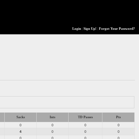
Login
|
Sign Up!
|
Forgot Your Password?
Sacks
Ints
TD Passes
Pts
0
0
0
0
4
0
0
0
0
0
0
0