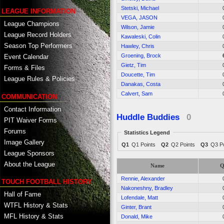
Stetski, Michael
LEAGUE INFORMATION
VEGA, JASON
League Champions
Wilson, Jamie
League Record Holders
Kawaleski, Colin
Season Top Performers
Hawley, Chris
Groening, Brock
Event Calendar
Gietz, Tim
Forms & Files
Doucette, Tim
League Rules & Policies
Danakas, Costa
Calvert, Sam
COMMUNICATION
Contact Information
Huddle Buddies
0
PIT Waiver Forms
Forums
Statistics Legend
Image Gallery
Q1
Q1 Points
Q2
Q2 Points
Q3
Q3 Po
League Sponsors
About the League
Name
Q
Rennie, Alexander
TOUCH FOOTBALL HISTORY
Nakoneshny, Bradley
Hall of Fame
Lofendale, Matt
WTFL History & Stats
Ginter, Brant
MFL History & Stats
Donald, Mike