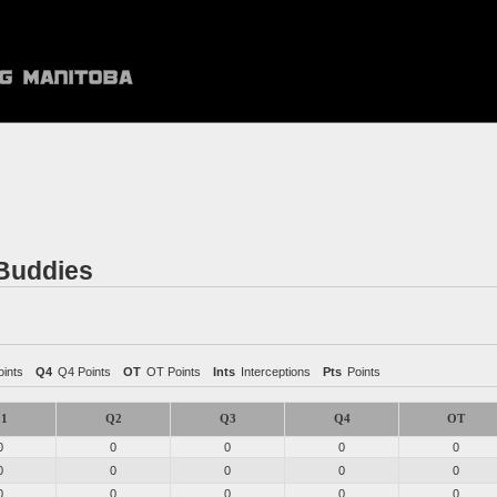
 Buddies
ints
Q4
Q4 Points
OT
OT Points
Ints
Interceptions
Pts
Points
1
Q2
Q3
Q4
OT
0
0
0
0
0
0
0
0
0
0
0
0
0
0
0