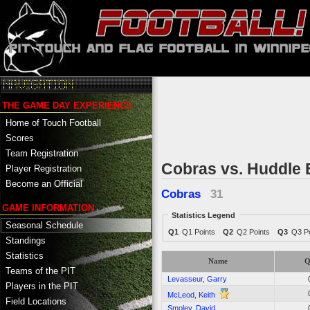
THE GAME DAY EXPERIENCE
Home of Touch Football
Scores
Team Registration
Cobras vs. Huddle
Player Registration
Become an Official
Cobras
31
GAME INFORMATION
Statistics Legend
Seasonal Schedule
Q1
Q1 Points
Q2
Q2 Points
Q3
Q3 Po
Standings
Statistics
Name
Q
Teams of the PIT
Levasseur, Garry
Players in the PIT
McLeod, Keith
Field Locations
Smoley, David