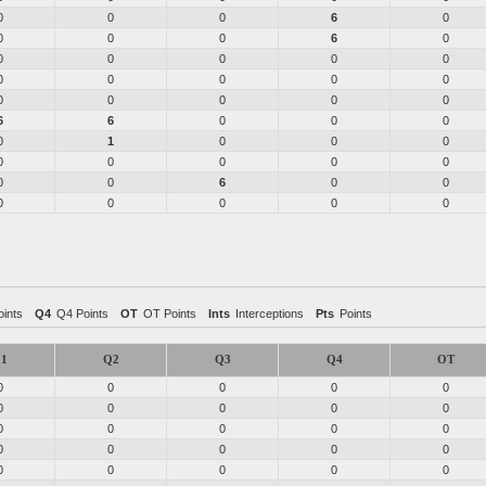
0
0
0
6
0
0
0
0
6
0
0
0
0
0
0
0
0
0
0
0
0
0
0
0
0
6
6
0
0
0
0
1
0
0
0
0
0
0
0
0
0
0
6
0
0
0
0
0
0
0
ints
Q4
Q4 Points
OT
OT Points
Ints
Interceptions
Pts
Points
1
Q2
Q3
Q4
OT
0
0
0
0
0
0
0
0
0
0
0
0
0
0
0
0
0
0
0
0
0
0
0
0
0