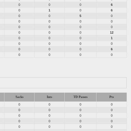
0
0
0
6
0
1
0
6
0
0
5
0
0
0
0
0
0
0
0
0
0
0
0
12
0
0
0
1
0
0
0
0
0
0
0
6
0
0
0
0
Sacks
Ints
TD Passes
Pts
0
0
0
0
0
0
0
0
0
0
0
0
0
0
0
0
0
0
0
0