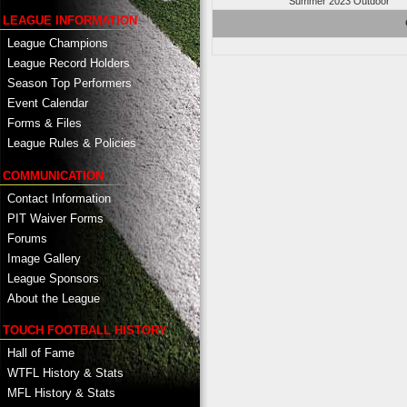
Summer 2023 Outdoor
LEAGUE INFORMATION
League Champions
League Record Holders
Season Top Performers
Event Calendar
Forms & Files
League Rules & Policies
COMMUNICATION
Contact Information
PIT Waiver Forms
Forums
Image Gallery
League Sponsors
About the League
TOUCH FOOTBALL HISTORY
Hall of Fame
WTFL History & Stats
MFL History & Stats