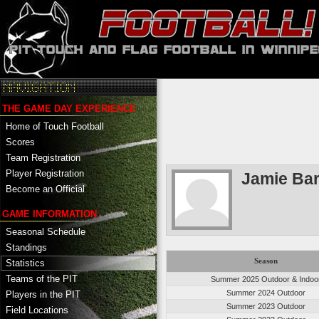
THE GAME DAY EXPERIENCE
Home of Touch Football
Scores
Team Registration
Player Registration
Jamie Ba
Become an Official
GAME INFORMATION
Seasonal Schedule
Standings
Season
Statistics
Teams of the PIT
Summer 2025 Outdoor & Indoo
Summer 2024 Outdoor
Players in the PIT
Summer 2023 Outdoor
Field Locations