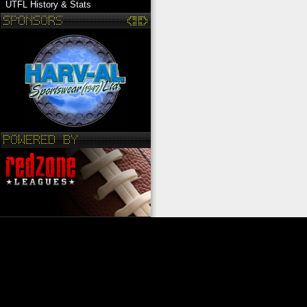
UTFL History & Stats