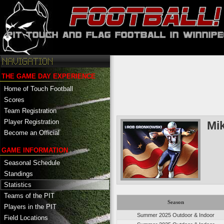
THE GAME DAY EXPERIENCE
Home of Touch Football
Scores
Team Registration
Player Registration
Mi
Become an Official
GAME INFORMATION
Seasonal Schedule
Standings
Statistics
Teams of the PIT
Season
Players in the PIT
Summer 2025 Outdoor & Indoor
Field Locations