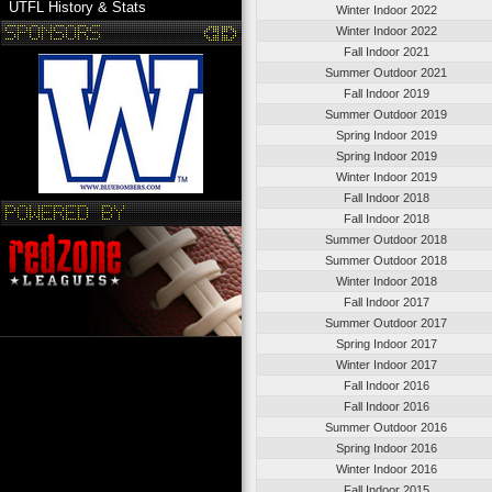
UTFL History & Stats
Winter Indoor 2022
Winter Indoor 2022
Fall Indoor 2021
Summer Outdoor 2021
Fall Indoor 2019
Summer Outdoor 2019
Spring Indoor 2019
Spring Indoor 2019
Winter Indoor 2019
Fall Indoor 2018
Fall Indoor 2018
Summer Outdoor 2018
Summer Outdoor 2018
Winter Indoor 2018
Fall Indoor 2017
Summer Outdoor 2017
Spring Indoor 2017
Winter Indoor 2017
Fall Indoor 2016
Fall Indoor 2016
Summer Outdoor 2016
Spring Indoor 2016
Winter Indoor 2016
Fall Indoor 2015