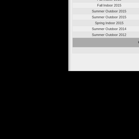
Fall Indoor 2015
Summer Outdoor 2015
Summer Outdoor 2015
Spring Indoor 2015
Summer Outdoor 2014
Summer Outdoor 2012