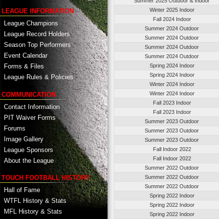
Summer 2025 Outdoor & Indoor
Winter 2025 Indoor
LEAGUE INFORMATION
Fall 2024 Indoor
League Champions
Summer 2024 Outdoor
League Record Holders
Summer 2024 Outdoor
Season Top Performers
Summer 2024 Outdoor
Event Calendar
Summer 2024 Outdoor
Spring 2024 Indoor
Forms & Files
Spring 2024 Indoor
League Rules & Policies
Winter 2024 Indoor
Winter 2024 Indoor
COMMUNICATION
Fall 2023 Indoor
Contact Information
Fall 2023 Indoor
PIT Waiver Forms
Summer 2023 Outdoor
Forums
Summer 2023 Outdoor
Image Gallery
Summer 2023 Outdoor
League Sponsors
Fall Indoor 2022
Fall Indoor 2022
About the League
Summer 2022 Outdoor
TOUCH FOOTBALL HISTORY
Summer 2022 Outdoor
Summer 2022 Outdoor
Hall of Fame
Spring 2022 Indoor
WTFL History & Stats
Spring 2022 Indoor
MFL History & Stats
Spring 2022 Indoor