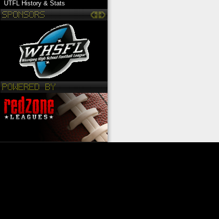
UTFL History & Stats