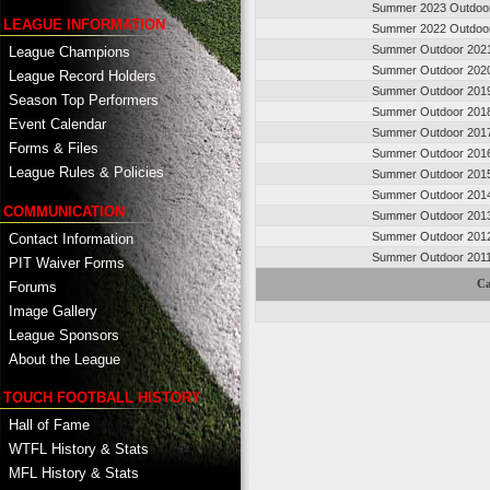
Summer 2023 Outdoo
LEAGUE INFORMATION
Summer 2022 Outdoo
Summer Outdoor 202
League Champions
Summer Outdoor 202
League Record Holders
Summer Outdoor 201
Season Top Performers
Summer Outdoor 201
Event Calendar
Summer Outdoor 201
Forms & Files
Summer Outdoor 201
League Rules & Policies
Summer Outdoor 201
Summer Outdoor 201
COMMUNICATION
Summer Outdoor 201
Summer Outdoor 201
Contact Information
Summer Outdoor 201
PIT Waiver Forms
Ca
Forums
Image Gallery
League Sponsors
About the League
TOUCH FOOTBALL HISTORY
Hall of Fame
WTFL History & Stats
MFL History & Stats