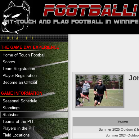
THE GAME DAY EXPERIENCE
Home of Touch Football
Scores
Team Registration
Player Registration
Jo
Become an Official
GAME INFORMATION
Seasonal Schedule
Standings
Statistics
Teams of the PIT
Season
Players in the PIT
Summer 2025 Outdoor & I
Field Locations
Summer 2024 Outdoo