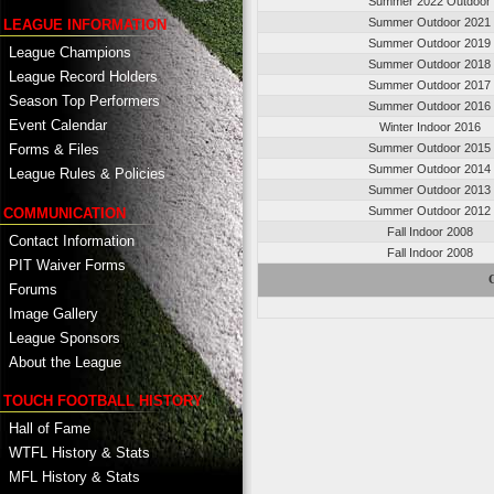
Summer 2022 Outdoor
Summer Outdoor 2021
LEAGUE INFORMATION
Summer Outdoor 2019
League Champions
Summer Outdoor 2018
League Record Holders
Summer Outdoor 2017
Season Top Performers
Summer Outdoor 2016
Event Calendar
Winter Indoor 2016
Summer Outdoor 2015
Forms & Files
Summer Outdoor 2014
League Rules & Policies
Summer Outdoor 2013
Summer Outdoor 2012
COMMUNICATION
Fall Indoor 2008
Contact Information
Fall Indoor 2008
PIT Waiver Forms
C
Forums
Image Gallery
League Sponsors
About the League
TOUCH FOOTBALL HISTORY
Hall of Fame
WTFL History & Stats
MFL History & Stats