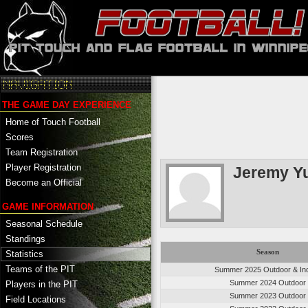
THE GAME DAY EXPERIENCE
Home of Touch Football
Scores
Team Registration
Player Registration
Jeremy Y
Become an Official
GAME INFORMATION
Seasonal Schedule
Standings
Season
Statistics
Teams of the PIT
Summer 2025 Outdoor & In
Summer 2024 Outdoor
Players in the PIT
Summer 2023 Outdoor
Field Locations