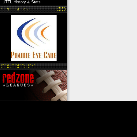
UTFL History & Stats