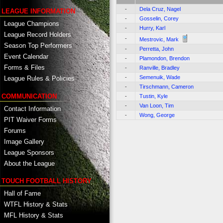
-
Dela Cruz, Nagel
LEAGUE INFORMATION
-
Gosselin, Corey
League Champions
-
Hurry, Karl
League Record Holders
-
Mestrovic, Mark
Season Top Performers
-
Perretta, John
Event Calendar
-
Plamondon, Brendon
Forms & Files
-
Ranville, Bradley
-
Semenuik, Wade
League Rules & Policies
-
Tirschmann, Cameron
COMMUNICATION
-
Tustin, Kyle
-
Van Loon, Tim
Contact Information
-
Wong, George
PIT Waiver Forms
Forums
Image Gallery
League Sponsors
About the League
TOUCH FOOTBALL HISTORY
Hall of Fame
WTFL History & Stats
MFL History & Stats