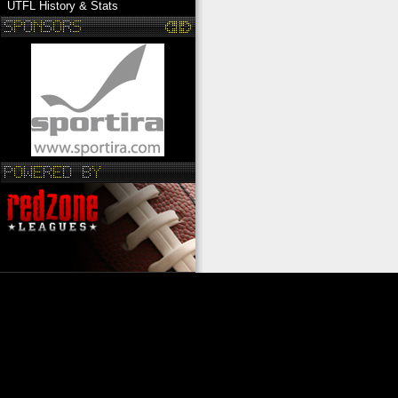
UTFL History & Stats