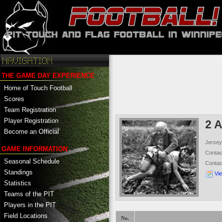
THE GAME DAY EXPERIENCE
Home of Touch Football
Scores
Team Registration
Player Registration
2 
Become an Official
Jersey
GAME INFORMATION
Conta
Seasonal Schedule
Conta
Standings
Vi
Statistics
Teams of the PIT
Players in the PIT
Field Locations
No.