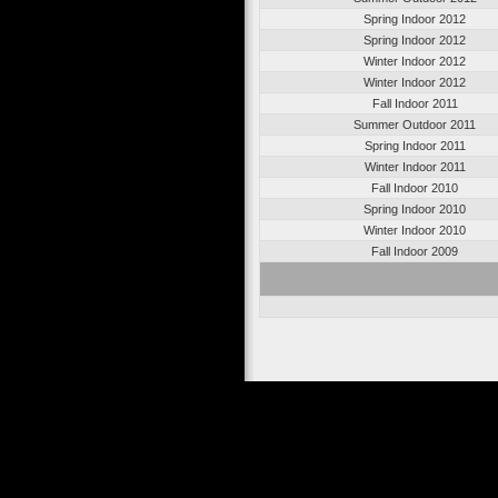
Spring Indoor 2012
Spring Indoor 2012
Winter Indoor 2012
Winter Indoor 2012
Fall Indoor 2011
Summer Outdoor 2011
Spring Indoor 2011
Winter Indoor 2011
Fall Indoor 2010
Spring Indoor 2010
Winter Indoor 2010
Fall Indoor 2009