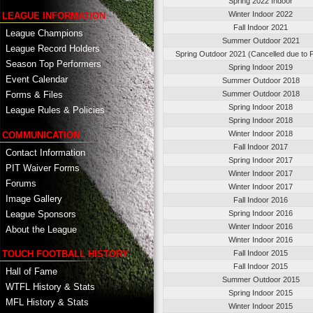
Spring 2022 Indoor
Winter Indoor 2022
LEAGUE INFORMATION
Fall Indoor 2021
League Champions
Summer Outdoor 2021
League Record Holders
Spring Outdoor 2021 (Cancelled due to
Season Top Performers
Spring Indoor 2019
Event Calendar
Summer Outdoor 2018
Summer Outdoor 2018
Forms & Files
Spring Indoor 2018
League Rules & Policies
Spring Indoor 2018
Winter Indoor 2018
COMMUNICATION
Fall Indoor 2017
Contact Information
Spring Indoor 2017
PIT Waiver Forms
Winter Indoor 2017
Forums
Winter Indoor 2017
Image Gallery
Fall Indoor 2016
League Sponsors
Spring Indoor 2016
Winter Indoor 2016
About the League
Winter Indoor 2016
TOUCH FOOTBALL HISTORY
Fall Indoor 2015
Fall Indoor 2015
Hall of Fame
Summer Outdoor 2015
WTFL History & Stats
Spring Indoor 2015
MFL History & Stats
Winter Indoor 2015