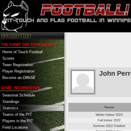
THE GAME DAY EXPERIENCE
Home of Touch Football
Scores
Team Registration
Player Registration
John Perr
Become an Official
GAME INFORMATION
Seasonal Schedule
Standings
Season
Statistics
Teams of the PIT
Winter Indoor 2023
Fall Indoor 2022
Players in the PIT
Summer 2022 Outdoor
Field Locations