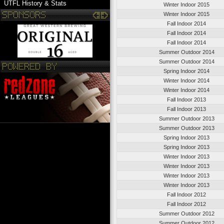
UTFL History & Stats
Winter Indoor 2015
Winter Indoor 2015
Fall Indoor 2014
Fall Indoor 2014
Fall Indoor 2014
Summer Outdoor 2014
Summer Outdoor 2014
Spring Indoor 2014
Winter Indoor 2014
Winter Indoor 2014
Fall Indoor 2013
Fall Indoor 2013
Summer Outdoor 2013
Summer Outdoor 2013
Spring Indoor 2013
Spring Indoor 2013
Winter Indoor 2013
Winter Indoor 2013
Winter Indoor 2013
Winter Indoor 2013
Fall Indoor 2012
Fall Indoor 2012
Summer Outdoor 2012
Summer Outdoor 2012