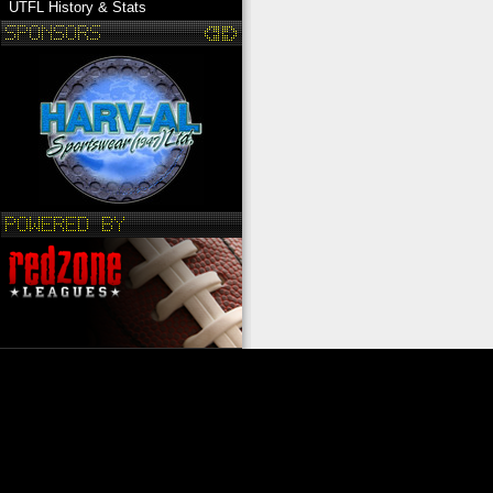
UTFL History & Stats