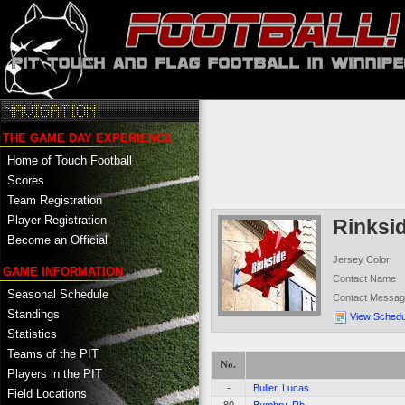
THE GAME DAY EXPERIENCE
Home of Touch Football
Scores
Team Registration
Player Registration
Rinksi
Become an Official
Jersey Color
GAME INFORMATION
Contact Name
Seasonal Schedule
Contact Messa
Standings
View Schedu
Statistics
Teams of the PIT
No.
Players in the PIT
-
Buller, Lucas
Field Locations