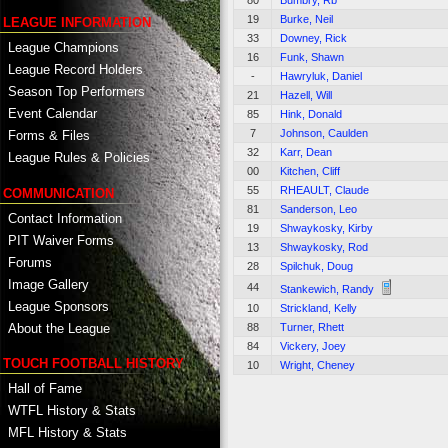
80
Bumbry, Rb
19
Burke, Neil
LEAGUE INFORMATION
33
Downey, Rick
League Champions
16
Funk, Shawn
League Record Holders
-
Hawryluk, Daniel
Season Top Performers
21
Hazell, Will
Event Calendar
85
Hink, Donald
7
Johnson, Caulden
Forms & Files
32
Karr, Dean
League Rules & Policies
00
Kitchen, Cliff
55
RHEAULT, Claude
COMMUNICATION
81
Sanderson, Leo
Contact Information
19
Shwaykosky, Kirby
PIT Waiver Forms
13
Shwaykosky, Rod
Forums
28
Spilchuk, Doug
Image Gallery
44
Stankewich, Randy
League Sponsors
10
Strickland, Kelly
About the League
88
Turner, Rhett
84
Vickery, Joey
TOUCH FOOTBALL HISTORY
10
Wright, Cheney
Hall of Fame
WTFL History & Stats
MFL History & Stats