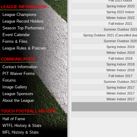
Fall 2023 Indoor
Spring Indoor 2023
LEAGUE INFORMATION
Spring 2022 Indoor
League Champions
Winter Indoor 2022
League Record Holders
Fall Indoor 2021
Season Top Performers
Summer Outdoor 202
Event Calendar
Spring Outdoor 2021 (Cancelled du
Summer Outdoor 202
Forms & Files
Spring Indoor 2019
League Rules & Policies
Winter Indoor 2019
Fall Indoor 2018
COMMUNICATION
Spring Indoor 2018
Contact Information
Winter Indoor 2018
PIT Waiver Forms
Fall Indoor 2017
Forums
Summer Outdoor 201
Image Gallery
Spring Indoor 2017
League Sponsors
Winter Indoor 2017
Winter Indoor 2017
About the League
TOUCH FOOTBALL HISTORY
Hall of Fame
WTFL History & Stats
MFL History & Stats