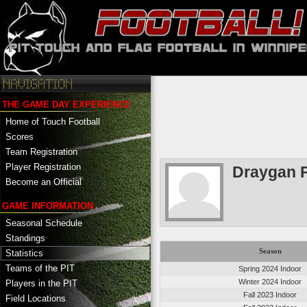
THE GAME DAY EXPERIENCE
Home of Touch Football
Scores
Team Registration
Player Registration
Draygan P
Become an Official
GAME INFORMATION
Seasonal Schedule
Standings
Season
Statistics
Teams of the PIT
Spring 2024 Indoor
Winter 2024 Indoor
Players in the PIT
Fall 2023 Indoor
Field Locations