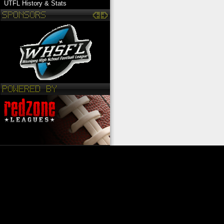
UTFL History & Stats