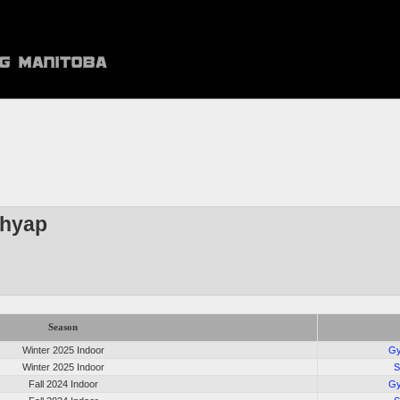
shyap
Season
Winter 2025 Indoor
Gy
Winter 2025 Indoor
S
Fall 2024 Indoor
Gy