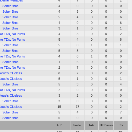
ideline Menaces
4
7
0
0
2
Sober Bros
4
0
0
0
0
Sober Bros
4
3
0
0
0
Sober Bros
5
4
0
0
6
Sober Bros
4
0
0
0
6
Sober Bros
3
1
0
0
1
ke TDs, No Punts
4
3
0
0
2
ke TDs, No Punts
5
4
0
0
8
Sober Bros
5
0
1
0
1
Sober Bros
5
3
0
0
0
ke TDs, No Punts
4
0
1
0
0
Sober Bros
1
6
0
0
0
ke TDs, No Punts
2
7
0
0
0
Bleue's Clueless
8
7
0
0
2
Bleue's Clueless
5
1
0
0
1
Sober Bros
5
3
0
0
4
ke TDs, No Punts
2
0
0
0
0
Bleue's Clueless
3
2
0
0
0
Sober Bros
3
0
0
0
0
Bleue's Clueless
15
17
0
0
2
Sober Bros
5
4
0
0
7
Sober Bros
5
0
0
0
0
GP
Sacks
Ints
TD Passes
Pts