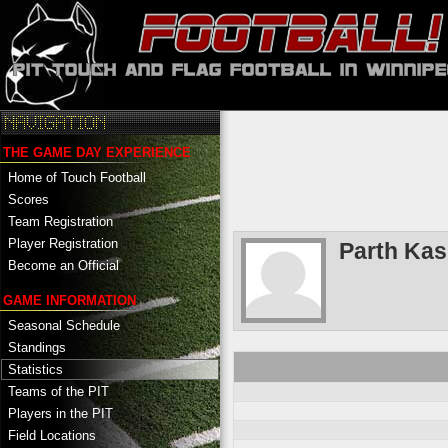
THE GAME DAY EXPERIENCE
Home of Touch Football
Scores
Team Registration
Player Registration
Parth Ka
Become an Official
GAME INFORMATION
Seasonal Schedule
Standings
Statistics
Teams of the PIT
Players in the PIT
Field Locations