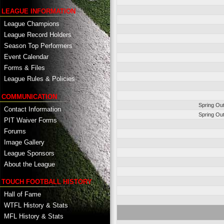
LEAGUE INFORMATION
League Champions
League Record Holders
Season Top Performers
Event Calendar
Forms & Files
League Rules & Policies
COMMUNICATION
Spring Ou
Contact Information
Spring Ou
PIT Waiver Forms
Forums
Image Gallery
League Sponsors
About the League
TOUCH FOOTBALL HISTORY
Hall of Fame
WTFL History & Stats
MFL History & Stats