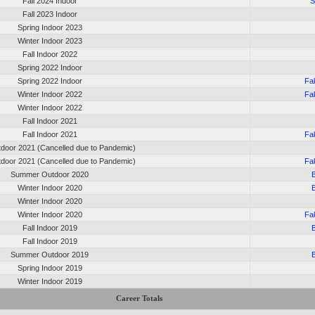
Fall 2024 Indoor
S
Fall 2023 Indoor
Spring Indoor 2023
Winter Indoor 2023
Fall Indoor 2022
Spring 2022 Indoor
Spring 2022 Indoor
Fa
Winter Indoor 2022
Fa
Winter Indoor 2022
Fall Indoor 2021
Fall Indoor 2021
Fa
tdoor 2021 (Cancelled due to Pandemic)
tdoor 2021 (Cancelled due to Pandemic)
Fa
Summer Outdoor 2020
Winter Indoor 2020
Winter Indoor 2020
Winter Indoor 2020
Fa
Fall Indoor 2019
Fall Indoor 2019
Summer Outdoor 2019
Spring Indoor 2019
Winter Indoor 2019
Career Totals