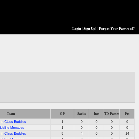
Login
|
Sign Up!
|
Forgot Your Password?
Team
GP
Sacks
Ints
TD Passes
Pts
m Class Buddies
1
0
0
0
0
ideline Menaces
1
0
0
0
0
m Class Buddies
5
4
0
0
14