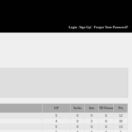
Login
|
Sign Up!
|
Forgot Your Password?
GP
Sacks
Ints
TD Passes
Pts
5
0
0
0
12
4
0
2
0
32
5
0
0
0
13