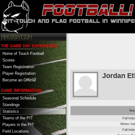
THE GAME DAY EXPERIENCE
Home of Touch Football
Scores
Team Registration
Player Registration
Jordan E
Become an Official
GAME INFORMATION
Seasonal Schedule
Standings
Sea
Statistics
Teams of the PIT
Fall Ind
Winter In
Players in the PIT
Fall Ind
Field Locations