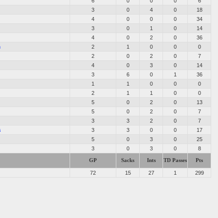
6
0
0
0
6
3
0
4
0
18
4
0
0
0
34
3
0
1
0
14
4
0
2
0
36
m
2
1
0
0
0
2
0
2
0
7
4
0
3
0
14
3
6
0
1
36
1
1
0
0
0
2
1
1
0
0
5
0
2
0
13
5
0
2
0
7
3
3
2
0
7
s
3
3
0
0
17
5
0
3
0
25
3
0
3
0
8
GP
Sacks
Ints
TD Passes
Pts
72
15
27
1
299