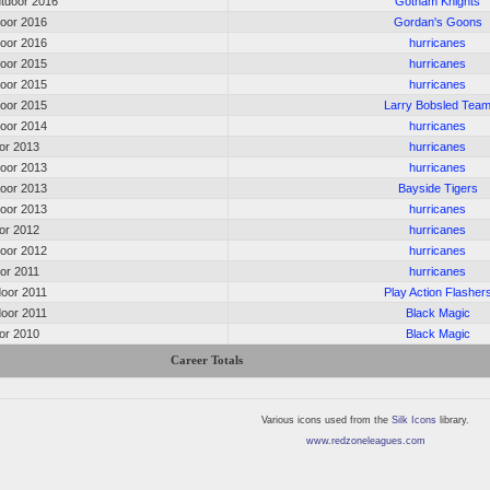
tdoor 2016
Gotham Knights
door 2016
Gordan's Goons
door 2016
hurricanes
door 2015
hurricanes
door 2015
hurricanes
door 2015
Larry Bobsled Tea
door 2014
hurricanes
oor 2013
hurricanes
door 2013
hurricanes
door 2013
Bayside Tigers
door 2013
hurricanes
oor 2012
hurricanes
door 2012
hurricanes
oor 2011
hurricanes
door 2011
Play Action Flasher
door 2011
Black Magic
oor 2010
Black Magic
Career Totals
Various icons used from the
Silk Icons
library.
www.redzoneleagues.com