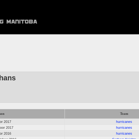
thans
son
Team
oor 2017
hurricanes
door 2017
hurricanes
oor 2016
hurricanes