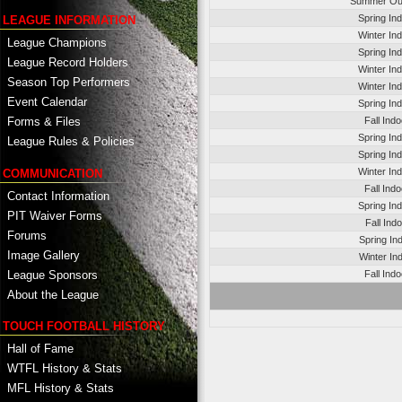
Summer Ou
Spring In
LEAGUE INFORMATION
Winter In
League Champions
Spring In
League Record Holders
Winter In
Season Top Performers
Winter In
Event Calendar
Spring In
Fall Ind
Forms & Files
Spring In
League Rules & Policies
Spring In
Winter In
COMMUNICATION
Fall Ind
Contact Information
Spring In
PIT Waiver Forms
Fall Ind
Forums
Spring In
Image Gallery
Winter In
League Sponsors
Fall Ind
About the League
TOUCH FOOTBALL HISTORY
Hall of Fame
WTFL History & Stats
MFL History & Stats