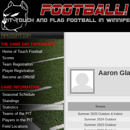
THE GAME DAY EXPERIENCE
Home of Touch Football
Scores
Team Registration
Player Registration
Aaron Gl
Become an Official
GAME INFORMATION
Seasonal Schedule
Standings
Season
Statistics
Teams of the PIT
Summer 2025 Outdoor & Indoor
Summer 2024 Outdoor
Players in the PIT
Summer 2023 Outdoor
Field Locations