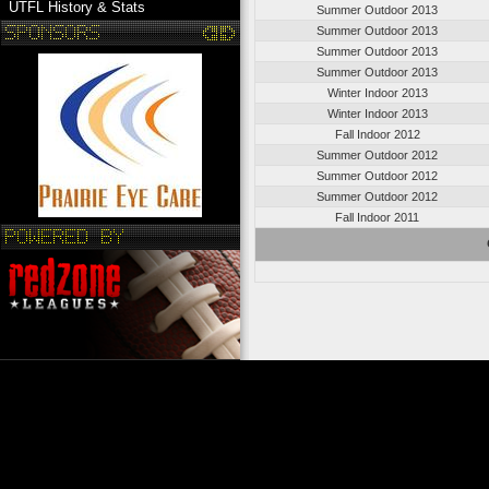
UTFL History & Stats
Summer Outdoor 2013
Summer Outdoor 2013
Summer Outdoor 2013
Summer Outdoor 2013
Winter Indoor 2013
Winter Indoor 2013
Fall Indoor 2012
Summer Outdoor 2012
Summer Outdoor 2012
Summer Outdoor 2012
Fall Indoor 2011