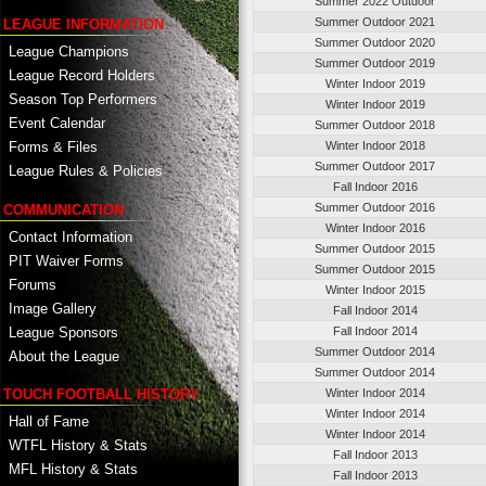
Summer 2022 Outdoor
Summer Outdoor 2021
LEAGUE INFORMATION
Summer Outdoor 2020
League Champions
Summer Outdoor 2019
League Record Holders
Winter Indoor 2019
Season Top Performers
Winter Indoor 2019
Event Calendar
Summer Outdoor 2018
Winter Indoor 2018
Forms & Files
Summer Outdoor 2017
League Rules & Policies
Fall Indoor 2016
Summer Outdoor 2016
COMMUNICATION
Winter Indoor 2016
Contact Information
Summer Outdoor 2015
PIT Waiver Forms
Summer Outdoor 2015
Forums
Winter Indoor 2015
Image Gallery
Fall Indoor 2014
League Sponsors
Fall Indoor 2014
Summer Outdoor 2014
About the League
Summer Outdoor 2014
TOUCH FOOTBALL HISTORY
Winter Indoor 2014
Winter Indoor 2014
Hall of Fame
Winter Indoor 2014
WTFL History & Stats
Fall Indoor 2013
MFL History & Stats
Fall Indoor 2013