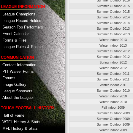
Summer Outdoor 2016
Summer Outdoor 2015
LEAGUE INFORMATION
Summer Outdoor 2015
League Champions
Summer Outdoor 2014
League Record Holders
Summer Outdoor 2014
Season Top Performers
Summer Outdoor 2013
Event Calendar
Summer Outdoor 2013
Winter Indoor 2013
Forms & Files
Winter Indoor 2013
League Rules & Policies
Summer Outdoor 2012
Summer Outdoor 2012
COMMUNICATION
Spring Indoor 2012
Contact Information
Winter Indoor 2012
PIT Waiver Forms
Summer Outdoor 2011
Forums
Summer Outdoor 2011
Image Gallery
Winter Indoor 2011
League Sponsors
Summer Outdoor 2010
Winter Indoor 2010
About the League
Winter Indoor 2010
TOUCH FOOTBALL HISTORY
Fall Indoor 2009
Summer Outdoor 2009
Hall of Fame
Summer Outdoor 2009
WTFL History & Stats
Summer Outdoor 2009
MFL History & Stats
Winter Indoor 2009