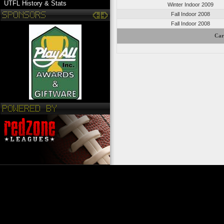
UTFL History & Stats
Winter Indoor 2009
Fall Indoor 2008
Fall Indoor 2008
Car