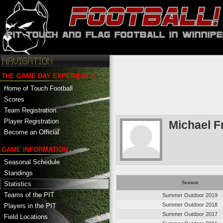
THE GAME DAY EXPERIENCE
Home of Touch Football
Scores
Team Registration
Player Registration
Michael F
Become an Official
GAME INFORMATION
Seasonal Schedule
Standings
Season
Statistics
Teams of the PIT
Summer Outdoor 2019
Summer Outdoor 2018
Players in the PIT
Summer Outdoor 2017
Field Locations