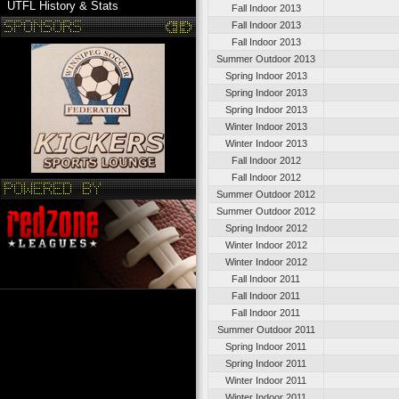
UTFL History & Stats
Fall Indoor 2013
Fall Indoor 2013
Fall Indoor 2013
Summer Outdoor 2013
Spring Indoor 2013
Spring Indoor 2013
Spring Indoor 2013
Winter Indoor 2013
Winter Indoor 2013
Fall Indoor 2012
Fall Indoor 2012
Summer Outdoor 2012
Summer Outdoor 2012
Spring Indoor 2012
Winter Indoor 2012
Winter Indoor 2012
Fall Indoor 2011
Fall Indoor 2011
Fall Indoor 2011
Summer Outdoor 2011
Spring Indoor 2011
Spring Indoor 2011
Winter Indoor 2011
Winter Indoor 2011