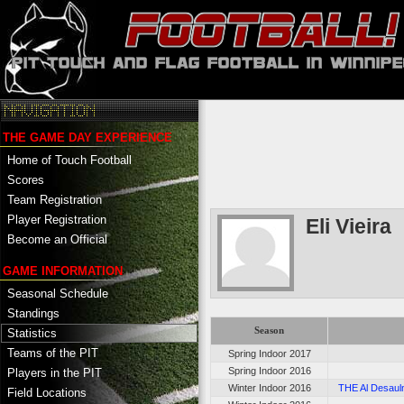
THE GAME DAY EXPERIENCE
Home of Touch Football
Scores
Team Registration
Player Registration
Eli Vieira
Become an Official
GAME INFORMATION
Seasonal Schedule
Standings
Season
Statistics
Teams of the PIT
Spring Indoor 2017
Spring Indoor 2016
Players in the PIT
Winter Indoor 2016
THE Al Desaulni
Field Locations