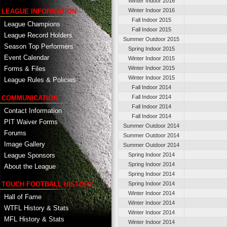
Winter Indoor 2016
Winter Indoor 2016
LEAGUE INFORMATION
Fall Indoor 2015
League Champions
Fall Indoor 2015
League Record Holders
Summer Outdoor 2015
Season Top Performers
Spring Indoor 2015
Event Calendar
Winter Indoor 2015
Winter Indoor 2015
Forms & Files
Winter Indoor 2015
League Rules & Policies
Fall Indoor 2014
Fall Indoor 2014
COMMUNICATION
Fall Indoor 2014
Contact Information
Fall Indoor 2014
PIT Waiver Forms
Summer Outdoor 2014
Forums
Summer Outdoor 2014
Image Gallery
Summer Outdoor 2014
League Sponsors
Spring Indoor 2014
Spring Indoor 2014
About the League
Spring Indoor 2014
TOUCH FOOTBALL HISTORY
Spring Indoor 2014
Winter Indoor 2014
Hall of Fame
Winter Indoor 2014
WTFL History & Stats
Winter Indoor 2014
MFL History & Stats
Winter Indoor 2014