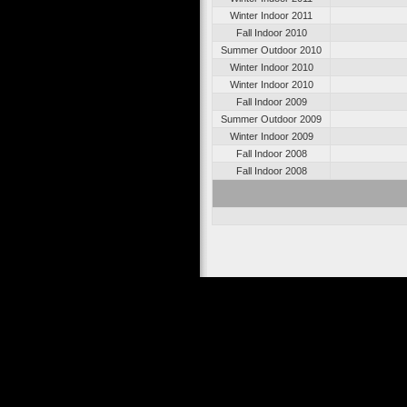
Winter Indoor 2011
Fall Indoor 2010
Summer Outdoor 2010
Winter Indoor 2010
Winter Indoor 2010
Fall Indoor 2009
Summer Outdoor 2009
Winter Indoor 2009
Fall Indoor 2008
Fall Indoor 2008