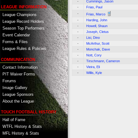
-
Cummings, Jason
LEAGUE INFORMATION
-
Frias, Paul
-
Frias, Marco
League Champions
-
Harding, John
League Record Holders
-
Howell, Shaun
Season Top Performers
-
Joseph, Cletus
Event Calendar
-
Lisi, Dino
Forms & Files
-
McArthur, Scott
League Rules & Policies
-
Monchak, Dave
-
Nott, Cory
COMMUNICATION
-
Tirschmann, Cameron
Contact Information
-
Vieira, Eli
-
Willis, Kyle
PIT Waiver Forms
Forums
Image Gallery
League Sponsors
About the League
TOUCH FOOTBALL HISTORY
Hall of Fame
WTFL History & Stats
MFL History & Stats