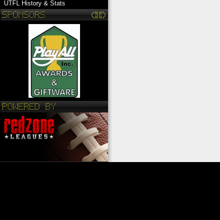
UTFL History & Stats