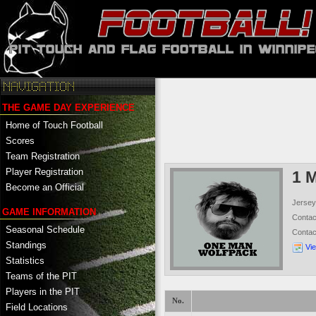
THE GAME DAY EXPERIENCE
Home of Touch Football
Scores
Team Registration
Player Registration
1 
Become an Official
Jersey
GAME INFORMATION
Conta
Seasonal Schedule
Conta
Standings
Vi
Statistics
Teams of the PIT
Players in the PIT
No.
Field Locations