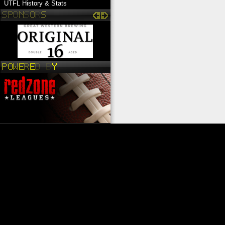
UTFL History & Stats