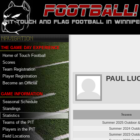
THE GAME DAY EXPERIENCE
Home of Touch Football
Scores
Team Registration
Player Registration
PAUL LU
Become an Official
GAME INFORMATION
Seasonal Schedule
Standings
Season
Statistics
Teams of the PIT
Summer 2025 Outdoor &
Summer 2024 Outd
Players in the PIT
Summer 2023 Outd
Field Locations