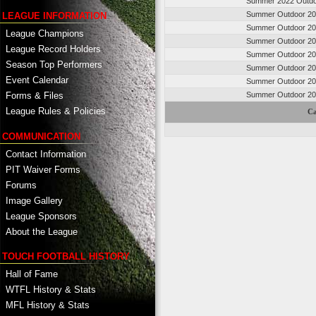
Summer 2022 Outd
Summer Outdoor 2
LEAGUE INFORMATION
Summer Outdoor 2
League Champions
Summer Outdoor 2
League Record Holders
Summer Outdoor 2
Season Top Performers
Summer Outdoor 2
Event Calendar
Summer Outdoor 2
Summer Outdoor 2
Forms & Files
League Rules & Policies
Ca
COMMUNICATION
Contact Information
PIT Waiver Forms
Forums
Image Gallery
League Sponsors
About the League
TOUCH FOOTBALL HISTORY
Hall of Fame
WTFL History & Stats
MFL History & Stats