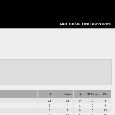
Login
|
Sign Up!
|
Forgot Your Password?
GP
Sacks
Ints
TD Passes
Pts
13
16
0
0
3
5
4
1
0
8
5
2
0
0
13