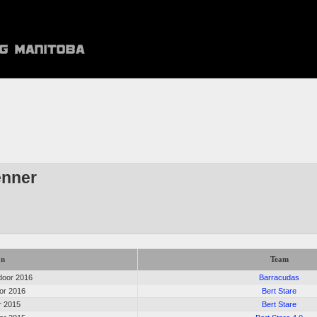
enner
on
Team
oor 2016
Barracudas
oor 2016
Bert Stare
or 2015
Bert Stare