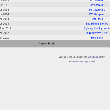
oor 2015
Bert Stare 4.0
or 2014
Bert Stare 3.0
oor 2014
Bert Stare 2.0
oor 2014
WC Reapers
oor 2014
Bert Stare
oor 2013
The Rolling Stones
oor 2012
Fighting Fire Hydrant
oor 2012
In Tebow We Trust
oor 2011
Red Bull's
Career Totals
Various icons used from the
Silk Icons
library.
www.redzoneleagues.com