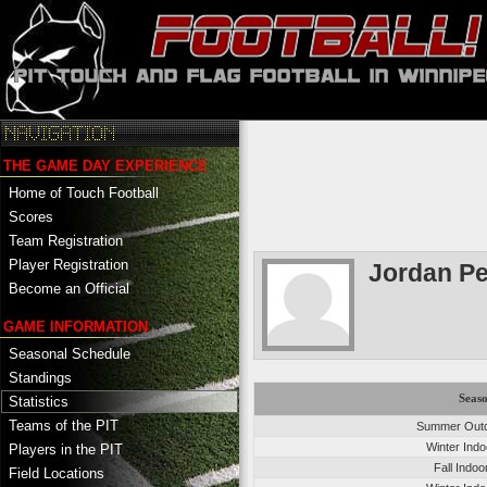
THE GAME DAY EXPERIENCE
Home of Touch Football
Scores
Team Registration
Player Registration
Jordan P
Become an Official
GAME INFORMATION
Seasonal Schedule
Standings
Seas
Statistics
Teams of the PIT
Summer Outd
Winter Ind
Players in the PIT
Fall Indo
Field Locations