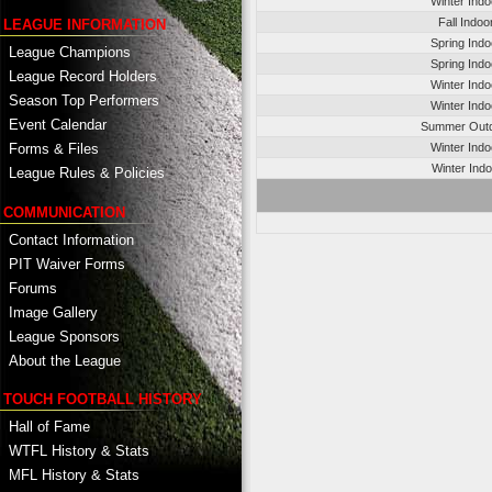
Winter Ind
Fall Indo
LEAGUE INFORMATION
Spring Ind
League Champions
Spring Ind
League Record Holders
Winter Ind
Season Top Performers
Winter Ind
Event Calendar
Summer Outd
Winter Ind
Forms & Files
Winter Ind
League Rules & Policies
COMMUNICATION
Contact Information
PIT Waiver Forms
Forums
Image Gallery
League Sponsors
About the League
TOUCH FOOTBALL HISTORY
Hall of Fame
WTFL History & Stats
MFL History & Stats