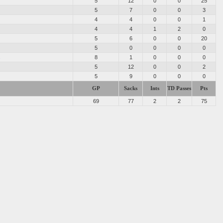
5
12
0
0
25
5
7
0
0
3
4
4
0
0
1
4
4
1
2
0
5
6
0
0
20
5
0
0
0
0
s
8
1
0
0
0
5
12
0
0
2
5
9
0
0
0
GP
Sacks
Ints
TD Passes
Pts
69
77
2
2
75