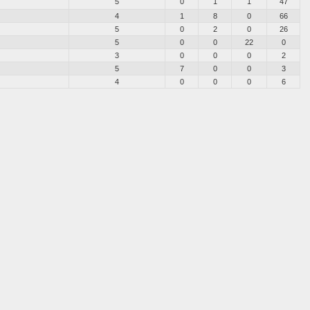
5
0
1
1
47
4
1
8
0
66
5
0
2
0
26
5
0
0
22
0
3
0
0
0
2
5
7
0
0
3
4
0
0
0
6