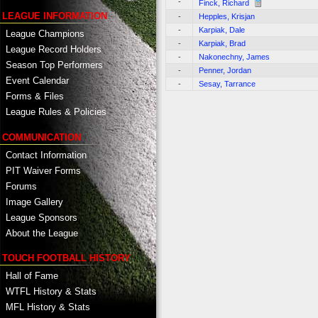
-
Finck, Richard
LEAGUE INFORMATION
-
Hepples, Krisjan
-
Karpiak, Dale
League Champions
-
Karpiak, Brad
League Record Holders
-
Nakonechny, James
Season Top Performers
-
Penner, Jordan
Event Calendar
-
Sesay, Tarrance
Forms & Files
League Rules & Policies
COMMUNICATION
Contact Information
PIT Waiver Forms
Forums
Image Gallery
League Sponsors
About the League
TOUCH FOOTBALL HISTORY
Hall of Fame
WTFL History & Stats
MFL History & Stats