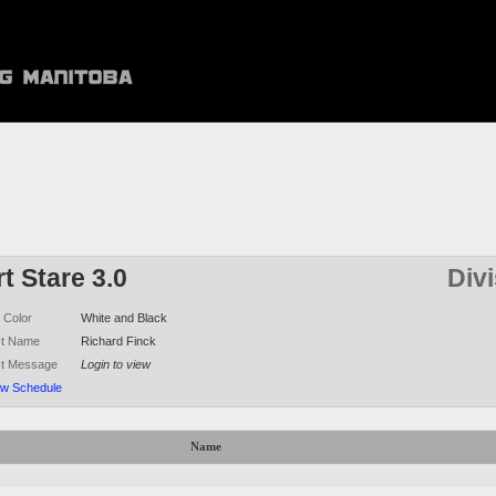
t Stare 3.0
Div
 Color
White and Black
ct Name
Richard Finck
ct Message
Login to view
ew Schedule
Name