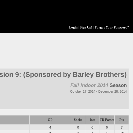
Login
|
Sign Up!
|
Forgot Your Password?
ision 9: (Sponsored by Barley Brothers)
Fall Indoor 2014
Season
October 17, 2014 - December 28, 2014
GP
Sacks
Ints
TD Passes
Pts
4
0
0
0
7