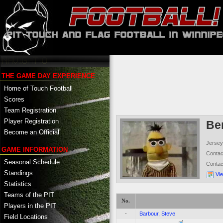
THE GAME DAY EXPERIENCE
Home of Touch Football
Scores
Team Registration
Player Registration
Ber
Become an Official
Jersey
GAME INFORMATION
Conta
Seasonal Schedule
Conta
Standings
Vi
Statistics
Teams of the PIT
No.
Players in the PIT
-
Barbour, Steve
Field Locations