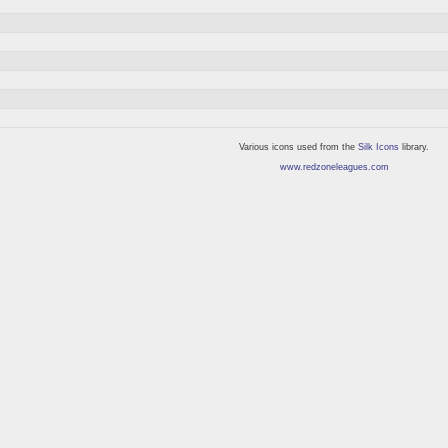
Various icons used from the
Silk Icons
library.
www.redzoneleagues.com